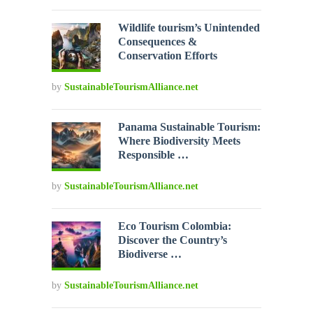
Wildlife tourism’s Unintended
Consequences &
Conservation Efforts
by
SustainableTourismAlliance.net
Panama Sustainable Tourism:
Where Biodiversity Meets
Responsible …
by
SustainableTourismAlliance.net
Eco Tourism Colombia:
Discover the Country’s
Biodiverse …
by
SustainableTourismAlliance.net