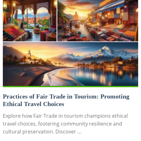
Practices of Fair Trade in Tourism: Promoting
Ethical Travel Choices
Explore how Fair Trade in tourism champions ethical
travel choices, fostering community resilience and
cultural preservation. Discover …