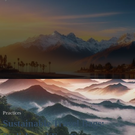
Practices
Sustainable Travel Bags: