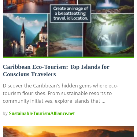
Caribbean Eco-Tourism: Top Islands for
Conscious Travelers
Discover the Caribbean's hidden gems where eco-
tourism flourishes. From sustainable resorts to
community initiatives, explore islands that …
by
SustainableTourismAlliance.net