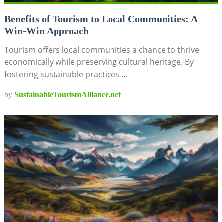
Benefits of Tourism to Local Communities: A
Win-Win Approach
Tourism offers local communities a chance to thrive
economically while preserving cultural heritage. By
fostering sustainable practices …
by
SustainableTourismAlliance.net