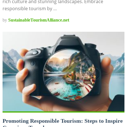
rich culture and stunning landscapes. Embrace
responsible tourism by …
by
SustainableTourismAlliance.net
Promoting Responsible Tourism: Steps to Inspire