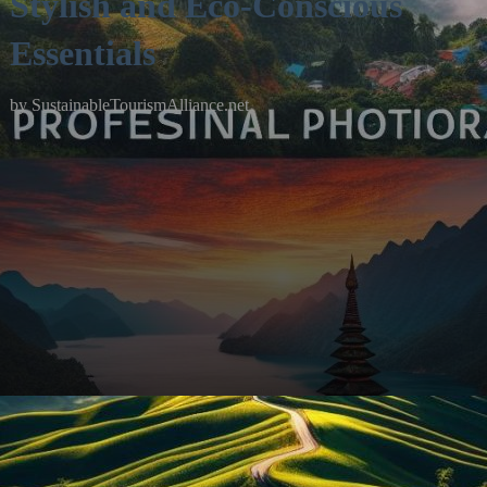
Stylish and Eco-Conscious
Essentials
by
SustainableTourismAlliance.net