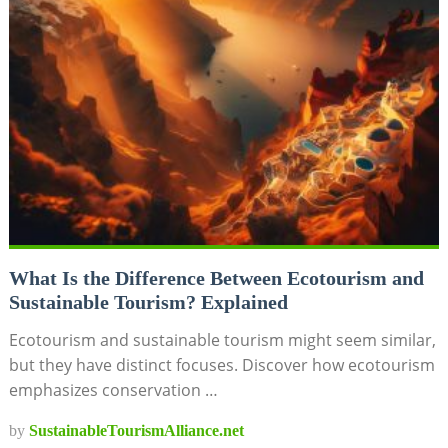
What Is the Difference Between Ecotourism and
Sustainable Tourism? Explained
Ecotourism and sustainable tourism might seem similar,
but they have distinct focuses. Discover how ecotourism
emphasizes conservation …
by
SustainableTourismAlliance.net