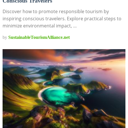
Conscious Travelers
Discover how to promote responsible tourism by
inspiring conscious travelers. Explore practical steps to
minimize environmental impact, …
by
SustainableTourismAlliance.net