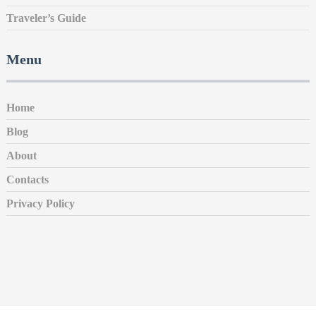
Traveler’s Guide
Menu
Home
Blog
About
Contacts
Privacy Policy