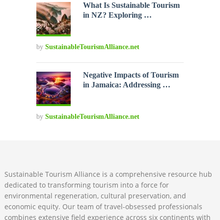
What Is Sustainable Tourism
in NZ? Exploring …
by
SustainableTourismAlliance.net
Negative Impacts of Tourism
in Jamaica: Addressing …
by
SustainableTourismAlliance.net
Sustainable Tourism Alliance is a comprehensive resource hub
dedicated to transforming tourism into a force for
environmental regeneration, cultural preservation, and
economic equity. Our team of travel-obsessed professionals
combines extensive field experience across six continents with