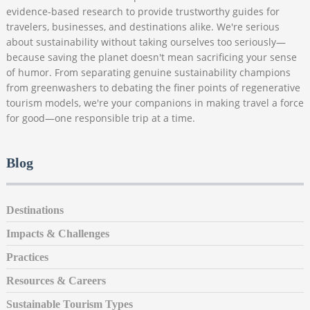
evidence-based research to provide trustworthy guides for
travelers, businesses, and destinations alike. We're serious
about sustainability without taking ourselves too seriously—
because saving the planet doesn't mean sacrificing your sense
of humor. From separating genuine sustainability champions
from greenwashers to debating the finer points of regenerative
tourism models, we're your companions in making travel a force
for good—one responsible trip at a time.
Blog
Destinations
Impacts & Challenges
Practices
Resources & Careers
Sustainable Tourism Types