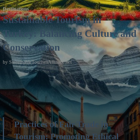
Destinations
Sustainable Tourism in
Turkey: Balancing Culture and
Conservation
by
SustainableTourismAlliance.net
Practices of Fair Trade in
Tourism: Promoting Ethical