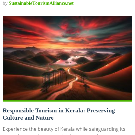
by
SustainableTourismAlliance.net
Responsible Tourism in Kerala: Preserving
Culture and Nature
Experience the beauty of Kerala while safeguarding its