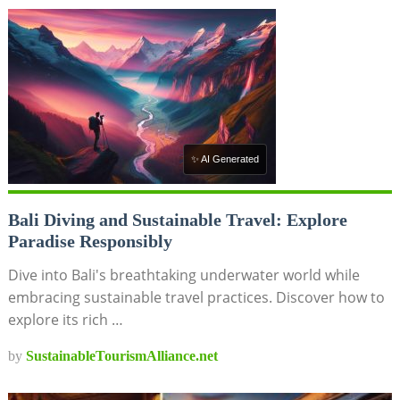
✨ AI Generated
Bali Diving and Sustainable Travel: Explore
Paradise Responsibly
Dive into Bali's breathtaking underwater world while
embracing sustainable travel practices. Discover how to
explore its rich …
by
SustainableTourismAlliance.net