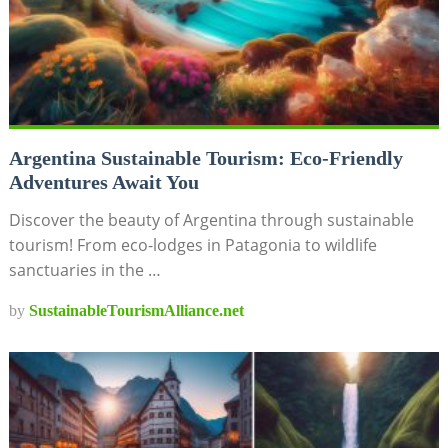
Argentina Sustainable Tourism: Eco-Friendly
Adventures Await You
Discover the beauty of Argentina through sustainable
tourism! From eco-lodges in Patagonia to wildlife
sanctuaries in the …
by
SustainableTourismAlliance.net