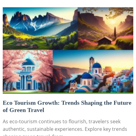
Eco Tourism Growth: Trends Shaping the Future
of Green Travel
As eco-tourism continues to flourish, travelers seek
authentic, sustainable experiences. Explore key trends