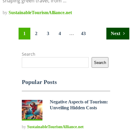
shaping green travel, from …
by
SustainableTourismAlliance.net
Posts
1
2
3
4
…
43
Next
pagination
Search
Search
Popular Posts
Negative Aspects of Tourism:
Unveiling Hidden Costs
by
SustainableTourismAlliance.net