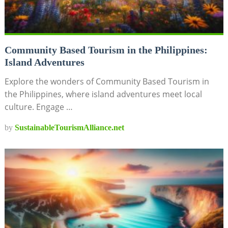
Community Based Tourism in the Philippines:
Island Adventures
Explore the wonders of Community Based Tourism in
the Philippines, where island adventures meet local
culture. Engage …
by
SustainableTourismAlliance.net