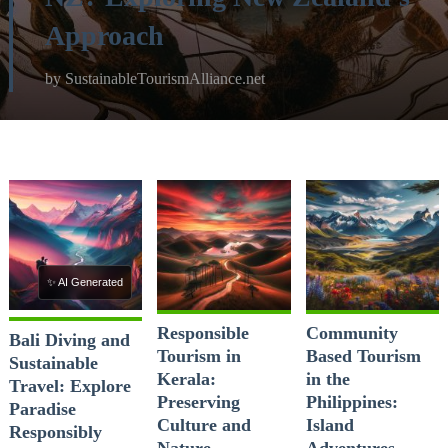
Approach
by
SustainableTourismAlliance.net
✨ AI Generated
Responsible
Community
Bali Diving and
Tourism in
Based Tourism
Sustainable
Kerala:
in the
Travel: Explore
Preserving
Philippines:
Paradise
Culture and
Island
Responsibly
Nature
Adventures