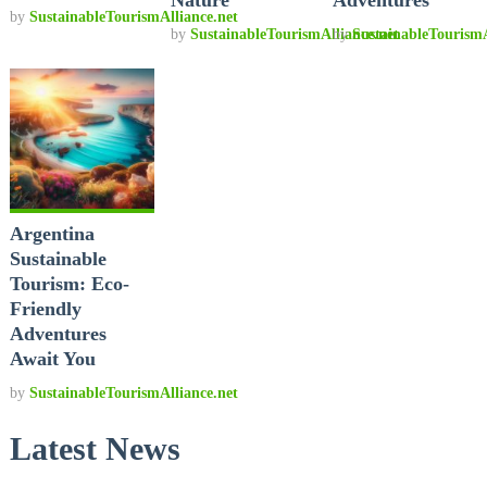
by
SustainableTourismAlliance.net
by
SustainableTourismAlliance.net
by
SustainableTourismA
Argentina
Sustainable
Tourism: Eco-
Friendly
Adventures
Await You
by
SustainableTourismAlliance.net
Latest News