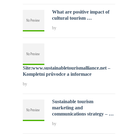
What are positive impact of
cultural tourism …
by
Site:www.sustainabletourismalliance.net –
Kompletní průvodce a informace
by
Sustainable tourism
marketing and
communications strategy – …
by