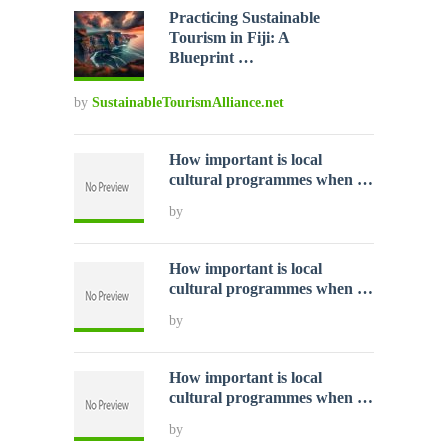
Practicing Sustainable
Tourism in Fiji: A
Blueprint …
by
SustainableTourismAlliance.net
How important is local
cultural programmes when …
by
How important is local
cultural programmes when …
by
How important is local
cultural programmes when …
by