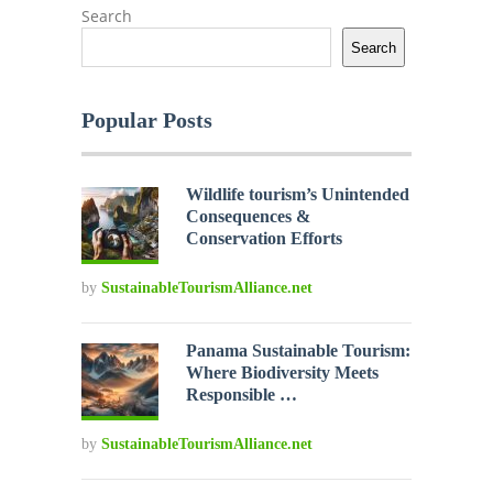
Search
Search
Popular Posts
Wildlife tourism’s Unintended
Consequences &
Conservation Efforts
by
SustainableTourismAlliance.net
Panama Sustainable Tourism:
Where Biodiversity Meets
Responsible …
by
SustainableTourismAlliance.net