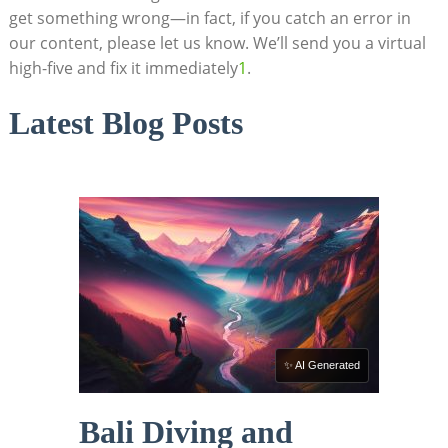
get something wrong—in fact, if you catch an error in
our content, please let us know. We’ll send you a virtual
high-five and fix it immediately
1
.
Latest Blog Posts
✨ AI Generated
Bali Diving and