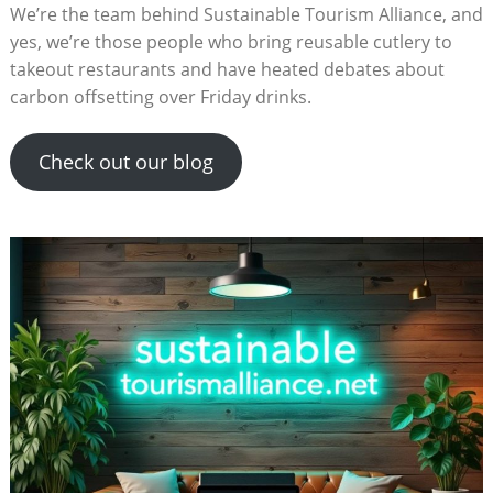
We’re the team behind Sustainable Tourism Alliance, and
yes, we’re those people who bring reusable cutlery to
takeout restaurants and have heated debates about
carbon offsetting over Friday drinks.
Check out our blog