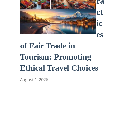
ra
ct
ic
es
of Fair Trade in
Tourism: Promoting
Ethical Travel Choices
August 1, 2026