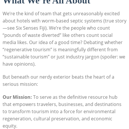
What We’re All About
We’re the kind of team that gets unreasonably excited
about hotels with worm-based septic systems (true story
—see Six Senses Fiji). We’re the people who count
“pounds of waste diverted” like others count social
media likes. Our idea of a good time? Debating whether
“regenerative tourism” is meaningfully different from
“sustainable tourism” or just industry jargon (spoiler: we
have opinions).
But beneath our nerdy exterior beats the heart of a
serious mission:
Our Mission:
To serve as the definitive resource hub
that empowers travelers, businesses, and destinations
to transform tourism into a force for environmental
regeneration, cultural preservation, and economic
equity.