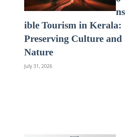
ns
ible Tourism in Kerala:
Preserving Culture and
Nature
July 31, 2026