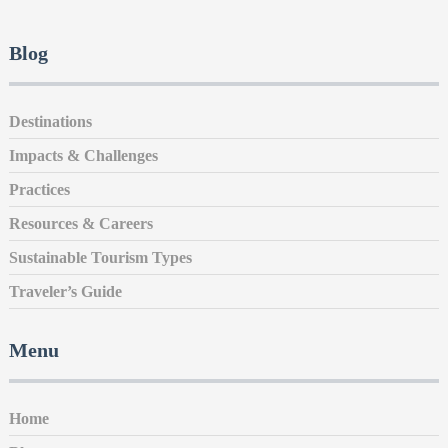
Blog
Destinations
Impacts & Challenges
Practices
Resources & Careers
Sustainable Tourism Types
Traveler’s Guide
Menu
Home