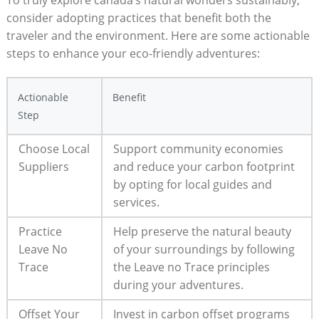
To ​truly ​explore canada’s natural wonders sustainably,
consider ⁤adopting practices that benefit ​both⁤ the
traveler and⁣ the environment. Here are some⁢ actionable⁤
steps to enhance your eco-friendly adventures:
Actionable⁢
Benefit
Step
Choose Local
Support⁢ community economies
Suppliers
⁤and‌ reduce your‍ carbon footprint
⁣by opting for local guides and
services.
Practice​
Help⁤ preserve the ⁤natural beauty
Leave No
of your‌ surroundings‌ by following
Trace
‍the Leave no Trace principles
during⁤ your​ adventures.
Offset Your
Invest in carbon offset programs