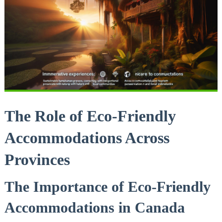
The Role of Eco-Friendly
Accommodations Across
Provinces
The ⁤Importance of Eco-Friendly
Accommodations in Canada