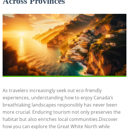
Across Provinces
As​ travelers ⁢increasingly seek ‍out eco-friendly
experiences, understanding‌ how to enjoy ​Canada’s
breathtaking landscapes ​responsibly has never been
more crucial. Enduring tourism not only preserves the
habitat ⁤but also‌ enriches local ‍communities.Discover
how you can explore the Great White ⁣North ‌while