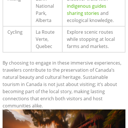
National⁣
indigenous ‍guides
Park,
sharing ‌stories
and⁤
Alberta
ecological knowledge.
Cycling
La Route
Explore scenic​ routes‌
Verte,
while⁢ stopping⁢ at⁢ local
Quebec
farms and markets.
By choosing to engage in these immersive experiences,
travelers ‍contribute to the preservation⁢ of Canada’s⁣
natural beauty and cultural heritage. ⁤Sustainable
tourism in Canada ⁢is not ‌just about visiting; it’s about
becoming part of⁣ the local ⁣story, making​ lasting
connections that ‍enrich both visitors and host⁣
communities‍ alike.