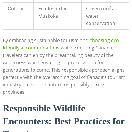
Ontario
Eco-Resort in
Green roofs,‍
Muskoka
water
conservation
By embracing sustainable tourism and
choosing eco-
friendly accommodations
while exploring ⁢Canada,⁤
travelers can enjoy the breathtaking beauty of the
‌wilderness while ensuring its preservation ⁢for
generations to come. ‍This responsible approach aligns ​
perfectly with ⁢the​ overarching goal of Canada’s tourism
industry: to explore nature responsibly across
⁣provinces.
Responsible‌ Wildlife
Encounters:‌ Best Practices for