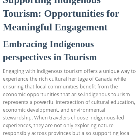
Tourism: ​Opportunities for
Meaningful‍ Engagement
Embracing Indigenous
perspectives in Tourism
Engaging with Indigenous ⁢tourism offers‌ a unique way ⁢to
experience ⁢the​ rich cultural‌ heritage of⁢ Canada ‍while
ensuring that ‍local communities benefit from the
economic opportunities that⁣ arise.Indigenous tourism
represents a​ powerful⁤ intersection⁤ of cultural education,
economic development, and⁢ environmental
stewardship. ‍When ‍travelers choose Indigenous-led
experiences,⁤ they are ⁣not ‍only exploring ‌nature
responsibly across provinces but also supporting local