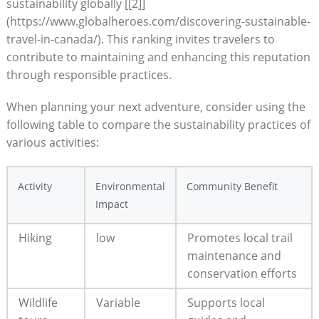
sustainability ⁢globally [[2]]
(https://www.globalheroes.com/discovering-sustainable-
travel-in-canada/).​ This ranking invites travelers to‍
contribute to maintaining and enhancing this reputation
through ⁣responsible practices.
When ​planning your‌ next adventure, consider using the
following ⁤table to compare the ‌sustainability ‌practices ‍of‌
various​ activities:
Activity
Environmental⁣
Community‍ Benefit
Impact
Hiking
low
Promotes local trail
⁢maintenance ⁤and
conservation‍ efforts
Wildlife
Variable
Supports ⁣local