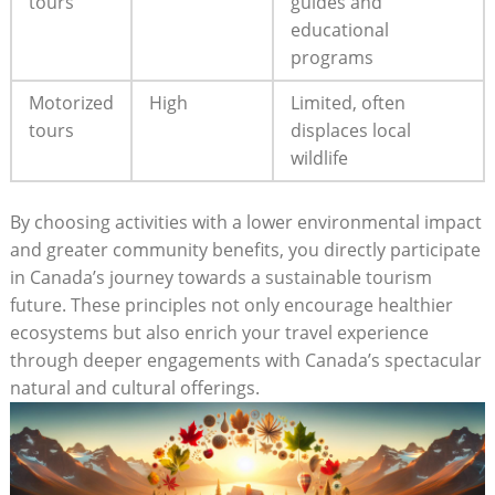
tours
guides and
educational ​
programs
Motorized
High
Limited, often
tours
displaces ‍local
wildlife
By choosing activities with a lower environmental ⁣impact⁢
and greater community benefits, you directly participate
in Canada’s journey towards a sustainable tourism
future. These⁢ principles not only encourage healthier‌
ecosystems but also ‍enrich your​ travel experience
through deeper engagements ​with Canada’s‌ spectacular
natural ⁤and cultural offerings.