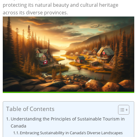
protecting ⁤its natural ​beauty and cultural ⁣heritage
across its diverse provinces.
Table of Contents
Understanding the Principles‌ of Sustainable Tourism in​
Canada
Embracing⁣ Sustainability in⁢ Canada’s ‌Diverse Landscapes