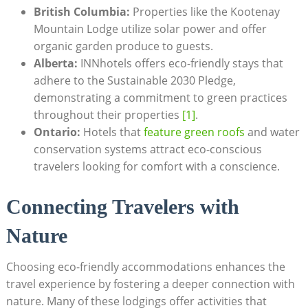
British ​Columbia:
Properties​ like ‍the Kootenay
Mountain Lodge utilize ‌solar ⁢power⁤ and offer
organic garden produce⁢ to ⁢guests.
Alberta:
​INNhotels offers⁢ eco-friendly stays ⁣that
adhere ⁢to the Sustainable 2030 Pledge,
demonstrating a commitment‌ to green practices​
throughout their ⁢properties
[1]
.
Ontario:
⁢Hotels⁤ that ‍
feature green roofs
and water
conservation ​systems attract eco-conscious
travelers looking for ‌comfort with⁤ a conscience.
Connecting Travelers with
Nature
Choosing eco-friendly‍ accommodations enhances the
⁤travel experience by fostering a⁤ deeper ​connection with
nature. ⁢Many of these​ lodgings ⁢offer‍ activities that