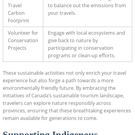
Travel
to balance out the emissions from
Carbon
your travels.
Footprint
Volunteer for
Engage with ⁢local ‌ecosystems and​
Conservation
give​ back to nature ⁤by
Projects
participating in conservation‍
programs or clean-up​ efforts.
These sustainable activities​ not only enrich your⁣ travel
experience but also forge‍ a path⁤ towards a more
environmentally friendly‌ future. By⁢ embracing the
initiatives ⁤of Canada’s sustainable ​tourism landscape, ​
travelers can explore nature responsibly across
⁣provinces,‌ ensuring that these breathtaking ‍experiences
remain available for generations to ‌come.
Supporting Indigenous