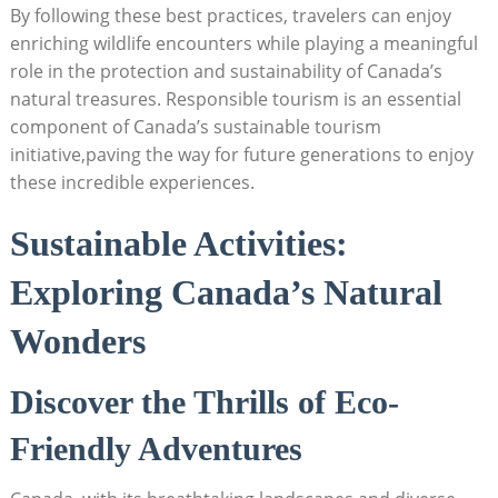
By following these best ⁤practices, travelers can enjoy
enriching‍ wildlife encounters while ⁤playing a‍ meaningful
role in‌ the ​protection and ‍sustainability ​of Canada’s
natural treasures. Responsible tourism is‌ an ‍essential‌
component of Canada’s sustainable tourism
⁢initiative,paving the way​ for⁤ future ​generations to ‍enjoy​
these incredible ‌experiences.
Sustainable⁣ Activities:
Exploring Canada’s Natural
Wonders
Discover the Thrills‌ of ​Eco-
Friendly Adventures