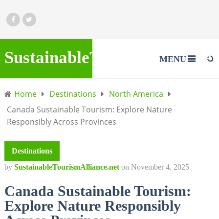
SustainableTourismAlliance.
MENU
Home
Destinations
North America
Canada Sustainable Tourism: Explore Nature
Responsibly Across Provinces
Destinations
by
SustainableTourismAlliance.net
on
November 4, 2025
Canada Sustainable Tourism:
Explore Nature Responsibly