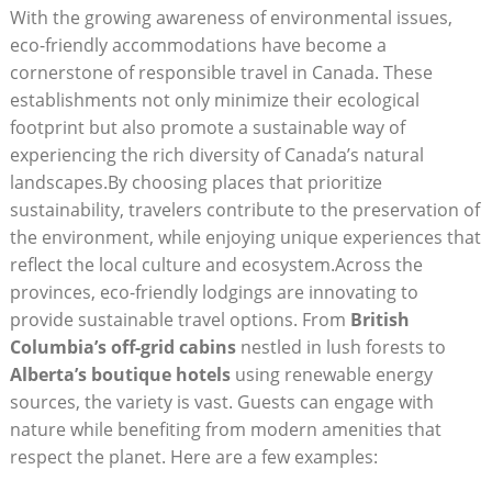
With⁤ the growing awareness of environmental issues,
eco-friendly accommodations have become a
cornerstone of responsible travel in Canada. These
‌establishments not only minimize their ‌ecological
footprint ⁣but also promote a sustainable way of
experiencing the rich diversity of ​Canada’s natural
landscapes.By choosing⁢ places ​that prioritize​
sustainability, travelers contribute to​ the preservation⁢ of
​the environment, while enjoying unique experiences ​that
reflect the local culture ‌and ecosystem.Across the
provinces, eco-friendly lodgings are innovating ​to
provide‍ sustainable travel ‌options. From
British
Columbia’s off-grid cabins
nestled in lush ⁢forests to
Alberta’s ‍boutique ​hotels
using renewable energy⁢
sources, ‌the variety​ is ‌vast. Guests can engage with
nature while⁢ benefiting ⁤from modern amenities that
‍respect the planet.‍ Here are a few⁢ examples: