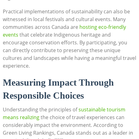
Practical implementations of sustainability can also be⁣
witnessed in local festivals and cultural‌ events. Many
communities across Canada ‌are‌
hosting eco-friendly
events
⁢ that celebrate ​Indigenous ​heritage and
encourage conservation efforts. By participating, you
can directly contribute to⁤ preserving⁤ these unique
cultures and landscapes while having a meaningful ⁢travel
experience.
Measuring Impact Through
Responsible Choices
Understanding the principles ⁣of
sustainable⁢ tourism
‌means realizing
​ the choice of travel experiences ‌can
considerably⁢ impact the environment. According to
Green Living Rankings, Canada stands out‍ as⁤ a leader ⁢in‌