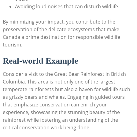
Avoiding loud noises that can disturb wildlife.
By minimizing your impact, you contribute to the
‌preservation of ‍the delicate ecosystems ⁣that make
Canada⁢ a​ prime destination for responsible wildlife
tourism.
Real-world‍ Example
Consider​ a visit to⁢ the Great⁣ Bear Rainforest⁤ in British
Columbia. This ⁢area​ is ⁢not only one of⁣ the largest
temperate rainforests⁢ but also⁢ a⁢ haven ⁣for wildlife such‍
as grizzly bears and whales. Engaging in guided tours
that emphasize conservation⁢ can enrich ⁤your
experience, showcasing‌ the ⁤stunning​ beauty ‌of the
rainforest while ​fostering an understanding of ​the
critical ⁤conservation work⁣ being⁤ done.