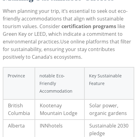
When planning your trip,⁤ it’s essential to seek out eco-
friendly accommodations that ⁣align with sustainable
‌tourism ⁤values. ⁣Consider
certification programs
like⁣
Green Key or⁢ LEED, which⁣ indicate a ⁣commitment⁣ to
environmental practices.Use online⁢ platforms that filter
for ​sustainability, ⁣ensuring your stay ⁢contributes
positively ‍to Canada’s⁤ ecosystems.
Province
notable Eco-
Key Sustainable
Friendly
Feature
Accommodation
British
Kootenay
Solar power,
Columbia
Mountain Lodge
⁢organic‍ gardens
Alberta
INNhotels
Sustainable 2030
pledge