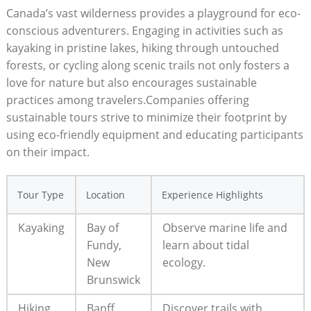
Canada’s vast wilderness provides ⁣a playground for ​eco-
conscious ​adventurers. Engaging‌ in activities such as
kayaking in pristine lakes, hiking⁤ through ‌untouched‌
forests, or cycling ⁢along scenic trails not only fosters a
love for nature but ​also ‌encourages sustainable
practices among ⁤travelers.Companies offering
sustainable tours strive to minimize ‌their footprint⁣ by
using ​eco-friendly equipment and‍ educating ⁤participants​
on their impact.‌
Tour Type
Location
Experience Highlights
Kayaking
Bay ⁢of
Observe​ marine life ​and
Fundy,
learn about tidal
New
ecology.
Brunswick
Hiking
Banff
Discover⁢ trails with