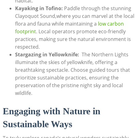
‌habitat.
Kayaking ⁣in ⁣Tofino:
Paddle through ‌the stunning
Clayoquot Sound,where you can marvel at the ​local
flora and fauna ‌while maintaining a
low carbon
footprint
. Local‍ operators​ promote⁢ eco-friendly
practices, making ⁢sure⁢ the⁢ natural ⁣environment is
‌respected.
Stargazing in Yellowknife:
​ The Northern Lights
⁤illuminate the skies ‌of yellowknife, offering⁣ a
⁤breathtaking‌ spectacle. Choose guided tours that
prioritize ‌sustainable practices, ensuring the
preservation of ⁤the pristine night sky and local
wildlife.
Engaging​ with‍ Nature in
Sustainable Ways