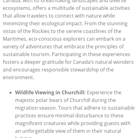
Canada, with its‌ breathtaking ⁣landscapes and diverse
ecosystems, offers a ​multitude of sustainable activities
that allow travelers to ​connect with nature​ while
minimizing their⁤ ecological impact. From the stunning
vistas of the⁤ Rockies⁣ to the serene⁤ coastlines of the
Maritimes,‍ eco-conscious‍ explorers⁤ can ⁣embark ‍on a
variety of​ adventures that embrace the principles of
sustainable tourism. ​Participating in⁢ these experiences
fosters a‍ deeper gratitude for‍ Canada’s ⁤natural ​wonders
and⁢ encourages responsible stewardship of​ the
⁣environment.
Wildlife Viewing ​in Churchill:
Experience the‌
majestic polar bears of​ Churchill during the
migration season. Tours that adhere to sustainable
practices ensure ‌minimal disturbance⁢ to these
‌magnificent creatures ‍while ‍providing guests with⁢
an⁤ unforgettable‍ view of them in⁣ their ⁤natural