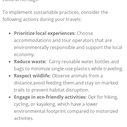
To implement ⁣sustainable ⁣practices, consider the​
following⁢ actions during your travels:
Prioritize local experiences:
⁣Choose
⁢accommodations and tour operators that are
environmentally responsible and support the local
economy.
Reduce waste:
‍ Carry reusable ​water bottles and‌
bags to⁣ minimize single-use plastics while traveling.
Respect ‌wildlife:
Observe⁢ animals ⁤from ​a
⁢distance,avoid feeding‌ them,and stay⁣ on ‌marked
trails to prevent⁢ habitat disruption.
Engage in ‍eco-friendly activities:
Opt for hiking,
cycling, or kayaking, ​which‌ have ⁢a‍ lower
environmental footprint compared to motorized
activities.