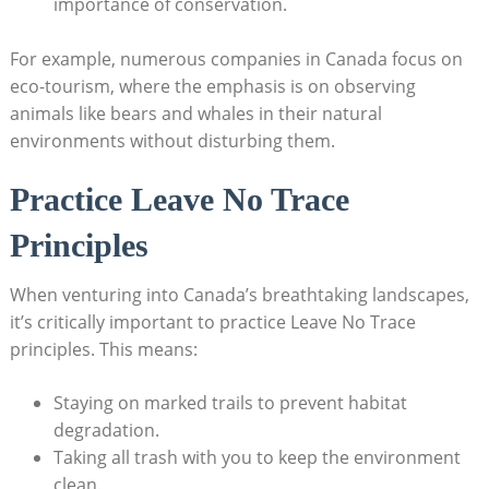
importance of conservation.
For example, numerous companies ⁢in Canada​ focus on
eco-tourism, where ‌the emphasis is on observing
animals like bears and whales in their natural
‍environments⁢ without disturbing them.
Practice⁣ Leave No Trace
Principles
When venturing into Canada’s⁣ breathtaking landscapes,
it’s critically​ important to practice Leave No ⁢Trace
principles.‍ This ⁢means:
Staying on‌ marked trails to⁣ prevent habitat
degradation.
Taking all ⁢trash with you‍ to keep ​the environment
clean.