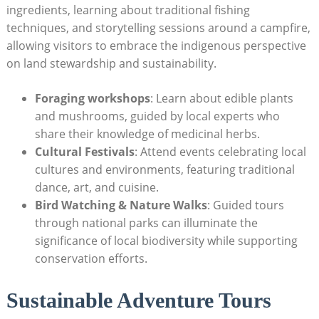
⁣ingredients, learning about traditional fishing‍
techniques, and storytelling⁤ sessions around a⁤ campfire,
allowing visitors to embrace the ⁣indigenous perspective
on⁣ land stewardship ‍and ⁢sustainability.
Foraging workshops
: ​Learn about edible ⁣plants⁤
and mushrooms, guided by local experts who
share their knowledge of ‌medicinal herbs.
Cultural Festivals
: Attend events ⁢celebrating local
cultures and environments, featuring traditional
dance, art, and cuisine.
Bird Watching & Nature ‍Walks
: ‌Guided ⁣tours
through‌ national​ parks can illuminate the
significance of local biodiversity ⁢while‌ supporting
conservation ‍efforts.
Sustainable Adventure‌ Tours