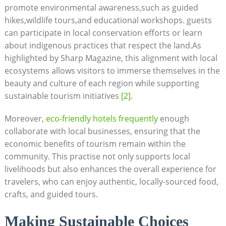
promote‍ environmental‌ awareness,such as⁢ guided
hikes,wildlife tours,and educational workshops.‌ guests⁢
can‌ participate in local ⁤conservation efforts or⁣ learn
about indigenous practices that respect the land.As
highlighted by Sharp Magazine, this alignment​ with ⁤local‍
ecosystems allows visitors to ‍immerse themselves‌ in the
beauty and culture of each region while supporting
sustainable tourism initiatives
[2]
.
Moreover, ​
eco-friendly hotels frequently
enough
collaborate with‍ local businesses, ensuring that the
economic benefits⁢ of tourism ‌remain within ‍the
community. This⁢ practise not only ⁣supports local
livelihoods but also enhances the⁢ overall experience for
travelers, ⁤who ‍can enjoy authentic, locally-sourced food,
crafts, ⁢and guided ‍tours.
Making ⁤Sustainable Choices