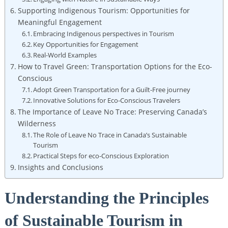
Supporting Indigenous Tourism: ​Opportunities for
Meaningful‍ Engagement
Embracing Indigenous perspectives in Tourism
Key Opportunities for Engagement
Real-World Examples
How to Travel Green:​ Transportation Options for⁢ the⁤ Eco-
Conscious
Adopt⁤ Green Transportation ⁣for ‍a Guilt-Free journey
Innovative Solutions for Eco-Conscious ⁢Travelers
The ⁤Importance of Leave No Trace: ​Preserving Canada’s
‌Wilderness
The ‌Role​ of Leave ⁢No Trace in ‍Canada’s Sustainable
Tourism
Practical ‌Steps​ for eco-Conscious Exploration
Insights and Conclusions
Understanding the Principles‌
of Sustainable Tourism in​