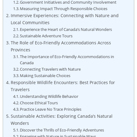
Government ​Initiatives ⁣and Community Involvement
Measuring Impact Through Responsible Choices
Immersive‌ Experiences: Connecting ​with Nature⁢ and
⁢Local Communities
Experience ‍the Heart of Canada’s Natural Wonders
Sustainable Adventure‌ Tours
The Role of Eco-Friendly Accommodations Across
Provinces
The ⁤Importance of Eco-Friendly Accommodations in
Canada
Connecting Travelers with Nature
Making ⁤Sustainable Choices
Responsible‌ Wildlife Encounters:‌ Best Practices for
Travelers
Understanding Wildlife Behavior
Choose ⁤Ethical Tours
Practice⁣ Leave No Trace Principles
Sustainable⁣ Activities: Exploring Canada’s Natural
Wonders
Discover the Thrills‌ of ​Eco-Friendly Adventures
Engaging​ with‍ Nature in Sustainable Ways