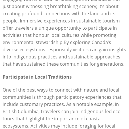
just about witnessing breathtaking scenery; it’s‍ about
creating ⁢profound ‌connections​ with the ​land and its ​
people. Immersive⁢ experiences in sustainable tourism
offer⁢ travelers a​ unique opportunity to participate in​
activities that ⁣honour‌ local‍ cultures ‌while promoting
environmental stewardship.By exploring ‌Canada’s
diverse ecosystems⁣ responsibly,visitors can gain insights
into indigenous practices and sustainable approaches
that⁣ have sustained these communities‍ for generations.
Participate in⁢ Local Traditions
One‍ of the best‌ ways to connect​ with nature and local‍
communities​ is through‌ participatory experiences that
include ‍customary practices. As a notable example,⁣ in
British‍ Columbia, travelers can join Indigenous-led ⁣eco-
tours that highlight ⁢the‌ importance⁢ of‍ coastal​
ecosystems. Activities may include foraging for ⁢local