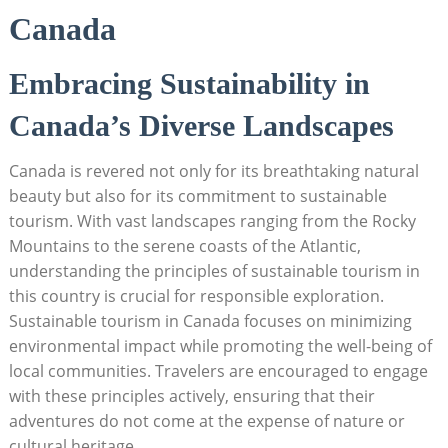
Canada
Embracing⁣ Sustainability in⁢
Canada’s ‌Diverse Landscapes
Canada⁢ is revered not ⁤only for ‍its breathtaking natural
beauty but also⁤ for its commitment to sustainable
tourism. With vast landscapes ranging from the Rocky
Mountains ⁣to the serene ⁢coasts of the Atlantic, ​
understanding the principles of sustainable⁣ tourism in
⁢this​ country ‍is ⁤crucial for responsible exploration.
Sustainable tourism‌ in Canada focuses on minimizing
environmental impact while promoting ⁢the well-being of
local communities. Travelers are⁢ encouraged ⁣to engage
with these principles actively,‍ ensuring that their
⁢adventures ⁣do not come ​at ⁣the expense of nature or
cultural heritage.