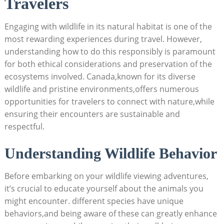
Travelers
Engaging with wildlife ‍in its natural⁤ habitat is one of the‌
most ⁢rewarding experiences​ during ‌travel. However,
understanding ‌how to do this​ responsibly is ‍paramount⁢
for both‍ ethical considerations and preservation‍ of the
ecosystems‌ involved.‌ Canada,known for​ its diverse⁤
wildlife ‍and pristine environments,offers numerous
⁣opportunities⁣ for travelers to connect with nature,while
ensuring their encounters are sustainable⁢ and
respectful.
Understanding Wildlife Behavior
Before ​embarking on your wildlife viewing adventures,
it’s crucial to educate yourself about ​the animals you
might ‌encounter. different species have unique
behaviors,and​ being⁤ aware of these can greatly⁤ enhance