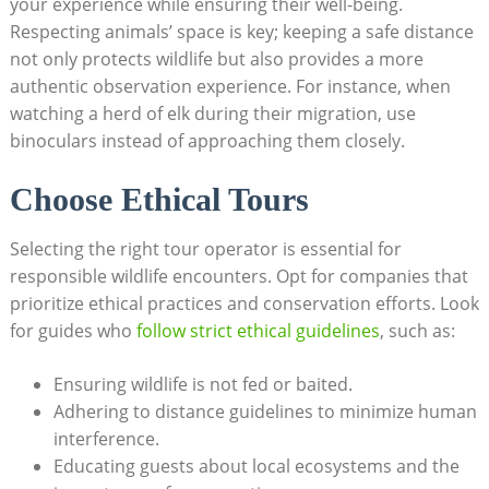
your experience while​ ensuring their well-being.
Respecting⁣ animals’ space is‍ key; keeping a safe distance
not ‌only protects wildlife ⁣but also​ provides a more
authentic observation experience. ⁤For instance, when
watching a herd of elk during​ their migration, use
binoculars instead ⁣of approaching⁤ them ⁣closely.
Choose ⁤Ethical Tours
Selecting the right tour operator is⁣ essential for​
responsible wildlife encounters. Opt for ‌companies that​
prioritize⁤ ethical⁣ practices and conservation‌ efforts. ​Look
for guides who
follow strict ethical guidelines
, such ⁤as:
Ensuring wildlife is not fed or baited.
Adhering to ‍distance guidelines to minimize human
interference.
Educating guests about ​local ecosystems and the