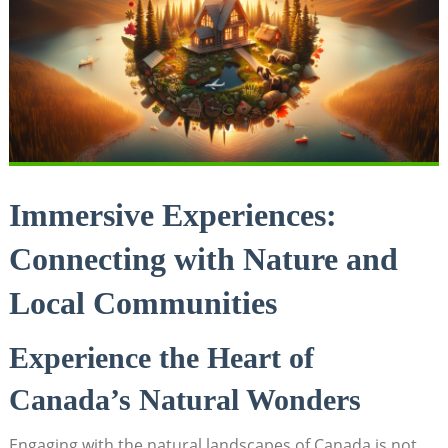
Immersive‌ Experiences:
Connecting ​with Nature⁢ and
⁢Local Communities
Experience ‍the Heart of
Canada’s Natural Wonders
Engaging ​with the ⁢natural landscapes of ‍Canada is‌ not