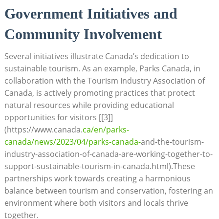
Government ​Initiatives ⁣and
Community Involvement
Several initiatives⁤ illustrate Canada’s dedication to
sustainable tourism. As⁢ an example, ​Parks Canada, in
collaboration with‌ the Tourism Industry Association of
Canada, ‌is actively promoting ⁢practices that ‍protect
natural resources while providing educational
opportunities for visitors [[3]]
(https://www.canada.
ca/en/parks-
canada/news/2023/04/parks-canada-
and-the-tourism-
industry-association-of-canada-are-working-together-to-
support-sustainable-tourism-in-canada.html).These
partnerships work towards ⁢creating ‍a harmonious
balance between tourism and⁤ conservation, fostering an
environment ⁣where both visitors and locals thrive
together.