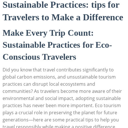
Sustainable Practices: tips for
Travelers to Make a Difference
Make Every Trip Count:
Sustainable Practices for Eco-
Conscious Travelers
Did you know that travel contributes significantly to
global carbon emissions, and unsustainable tourism
practices can disrupt local ecosystems and
communities? As travelers become more aware of their
environmental and social impact, adopting sustainable
practices has never been more importent. Eco tourism
plays a crucial role in preserving the planet for future
generations—here are some practical tips to help you
travel responsibly while making a positive difference.