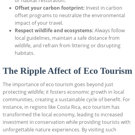
or habitat restoration.
Offset your carbon footprint:
Invest in carbon
offset programs to neutralize the environmental
impact of your travel.
Respect wildlife and ecosystems:
Always follow
local guidelines, maintain a safe distance from
wildlife, and refrain from littering or disrupting
habitats.
The Ripple Affect of Eco Tourism
The importance of eco tourism goes beyond just
protecting wildlife; it fosters economic growth in local
communities, creating a sustainable cycle of benefit. For
instance, in regions like Costa Rica, eco tourism has
transformed the local economy, leading to increased
investment in conservation while providing tourists with
unforgettable nature experiences. By visiting such