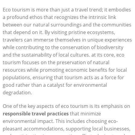
Eco tourism is more than just a travel trend; it embodies
a profound ethos that recognizes the intrinsic link
between our natural surroundings and the communities
that depend on it. By visiting pristine ecosystems,
travelers can immerse themselves in unique experiences
while contributing to the conservation of biodiversity
and the sustainability of local cultures. at its core, eco
tourism focuses on the preservation of natural
resources while promoting economic benefits for local
populations, ensuring that tourism acts as a force for
good rather than a catalyst for environmental
degradation.
One of the key aspects of eco tourism is its emphasis on
responsible travel practices
that minimize
environmental impact. This includes choosing eco-
pleasant accommodations, supporting local businesses,