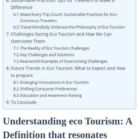
Sustainable Practices: tips for Travelers to Make a
Difference
Make Every Trip Count: Sustainable Practices for Eco-
Conscious Travelers
Travel Mindfully: Embrace the Philosophy of Eco Tourism
Challenges Facing Eco Tourism and How We Can
Overcome Them
The Reality of Eco Tourism Challenges
Key Challenges and Solutions
Real-world Examples of Overcoming Challenges
Future Trends in Eco Tourism: What to Expect and How
to prepare
Emerging Innovations in Eco Tourism
Shifting Consumer Preferences
Education and Awareness Raising
To Conclude
Understanding eco Tourism: A
Definition that resonates