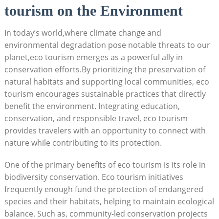
tourism on the Environment
In today’s world,where climate change and
environmental degradation pose notable threats to our
planet,eco tourism emerges as a powerful ally in
conservation efforts.By prioritizing the preservation of
natural habitats and supporting local communities, eco
tourism encourages sustainable practices that directly
benefit the environment. Integrating education,
conservation, and responsible travel, eco tourism
provides travelers with an opportunity to connect with
nature while contributing to its protection.
One of the primary benefits of eco tourism is its role in
biodiversity conservation. Eco tourism initiatives
frequently enough fund the protection of endangered
species and their habitats, helping to maintain ecological
balance. Such as, community-led conservation projects