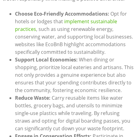
Choose Eco-Friendly Accommodations:
Opt for
hotels or lodges that
implement sustainable
practices
, such as using renewable energy,
conserving water, and supporting local businesses.
websites like EcoBnB highlight accommodations
specifically committed to sustainability.
Support Local Economies:
When dining or
shopping, prioritize local eateries and artisans. This
not only provides a genuine experience but also
ensures that your spending contributes directly to
the community, fostering economic resilience.
Reduce Waste:
Carry reusable items like water
bottles, grocery bags, and utensils to minimize
single-use plastics while traveling. By refusing
straws and opting for digital boarding passes, you
can significantly cut down your waste footprint.
Engage in Conservation Efforts:
Participate in