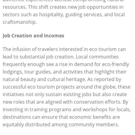
resources. This shift creates new job opportunities in
sectors such as hospitality, guiding services, and local
craftsmanship.
Job Creation and Incomes
The infusion of travelers interested in eco tourism can
lead to substantial job creation. Local communities
frequently enough see a rise in demand for eco-friendly
lodgings, tour guides, and activities that highlight their
natural beauty and cultural heritage. As reported by
successful eco tourism projects around the globe, these
initiatives not only sustain existing jobs but also create
new roles that are aligned with conservation efforts. By
investing in training programs and workshops for locals,
destinations can ensure that economic benefits are
equitably distributed among community members.