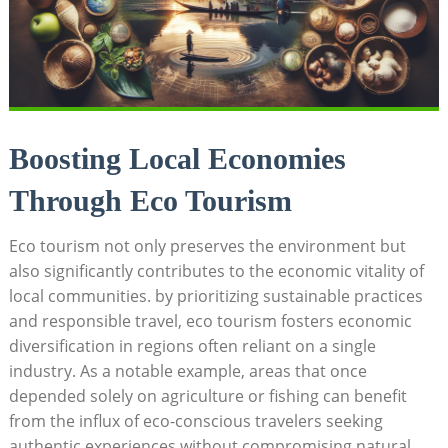
Boosting Local Economies
Through Eco Tourism
Eco tourism not only preserves the environment but
also significantly contributes to the economic vitality of
local communities. by prioritizing sustainable practices
and responsible travel, eco tourism fosters economic
diversification in regions often reliant on a single
industry. As a notable example, areas that once
depended solely on agriculture or fishing can benefit
from the influx of eco-conscious travelers seeking
authentic experiences without compromising natural