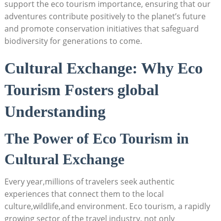
support the eco tourism importance, ensuring that our
adventures contribute positively to the planet’s future
and promote conservation initiatives that safeguard
biodiversity for generations to come.
Cultural Exchange: Why Eco
Tourism Fosters global
Understanding
The Power of Eco Tourism in
Cultural Exchange
Every year,millions of travelers seek authentic
experiences that connect them to the local
culture,wildlife,and environment. Eco tourism, a rapidly
growing sector of the travel industry, not only