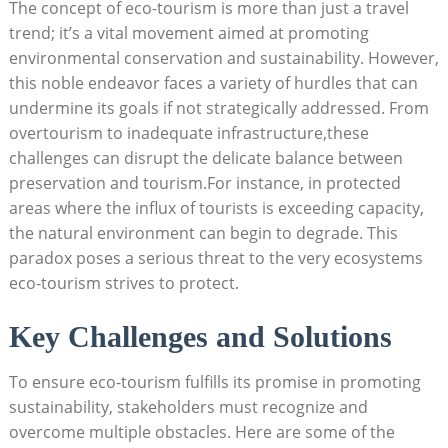
The concept of eco-tourism is more than just a travel
trend; it’s a vital movement aimed at promoting
environmental conservation and sustainability. However,
this noble endeavor faces a variety of hurdles that can
undermine its goals if not strategically addressed. From
overtourism to inadequate infrastructure,these
challenges can disrupt the delicate balance between
preservation and tourism.For instance, in protected
areas where the influx of tourists is exceeding capacity,
the natural environment can begin to degrade. This
paradox poses a serious threat to the very ecosystems
eco-tourism strives to protect.
Key Challenges and Solutions
To ensure eco-tourism fulfills its promise in promoting
sustainability, stakeholders must recognize and
overcome multiple obstacles. Here are some of the