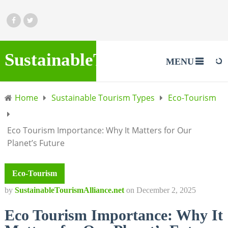
SustainableTourismAlliance.
MENU
Home
Sustainable Tourism Types
Eco-Tourism
Eco Tourism Importance: Why It Matters for Our
Planet’s Future
Eco-Tourism
by
SustainableTourismAlliance.net
on
December 2, 2025
Eco Tourism Importance: Why It