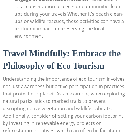
local conservation projects or community clean-
ups during your travels.Whether it’s beach clean-
ups or wildlife rescues, these activities can have a
profound impact on preserving the local
environment.
Travel Mindfully: Embrace the
Philosophy of Eco Tourism
Understanding the importance of eco tourism involves
not just awareness but active participation in practices
that protect our planet. As an example, when exploring
natural parks, stick to marked trails to prevent
disrupting native vegetation and wildlife habitats.
Additionally, consider offsetting your carbon footprint
by investing in renewable energy projects or
reforestation initiatives, which can often be facilitated