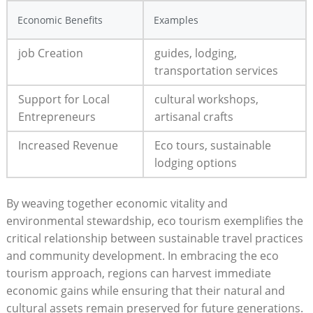
Economic Benefits
Examples
job Creation
guides, lodging,
transportation services
Support for Local
cultural workshops,
Entrepreneurs
artisanal crafts
Increased Revenue
Eco tours, sustainable
lodging options
By weaving together economic vitality and
environmental stewardship, eco tourism exemplifies the
critical relationship between sustainable travel practices
and community development. In embracing the eco
tourism approach, regions can harvest immediate
economic gains while ensuring that their natural and
cultural assets remain preserved for future generations.