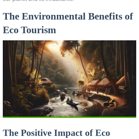
The Environmental Benefits of
Eco Tourism
The Positive Impact of Eco