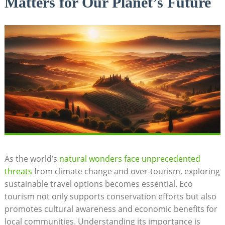
Matters for Our Planet’s Future
As the world’s
natural wonders face unprecedented
threats
from climate change and over-tourism, exploring
sustainable travel options becomes essential. Eco
tourism not only supports conservation efforts but also
promotes cultural awareness and economic benefits for
local communities. Understanding its importance is