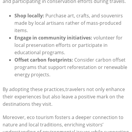
and participating in conservation efforts during travels.
Shop locally:
Purchase art, crafts, and souvenirs
made by local artisans rather of mass-produced
items.
Engage in community initiatives:
volunteer for
local preservation efforts or participate in
educational programs.
Offset carbon footprints:
Consider carbon offset
programs that support reforestation or renewable
energy projects.
By adopting these practices,travelers not only enhance
their experiences but also leave a positive mark on the
destinations they visit.
Moreover, eco tourism fosters a deeper connection to
nature and local traditions, enriching visitors’