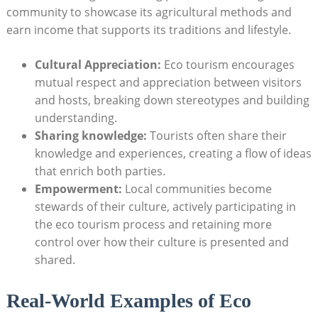
community to showcase its agricultural methods and
earn income that supports its traditions and lifestyle.
Cultural Appreciation:
Eco tourism encourages
mutual respect and appreciation between visitors
and hosts, breaking down stereotypes and building
understanding.
Sharing knowledge:
Tourists often share their
knowledge and experiences, creating a flow of ideas
that enrich both parties.
Empowerment:
Local communities become
stewards of their culture, actively participating in
the eco tourism process and retaining more
control over how their culture is presented and
shared.
Real-World Examples of Eco