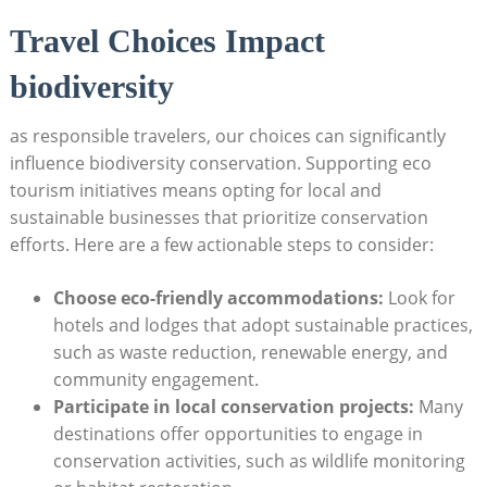
Travel Choices Impact
biodiversity
as responsible travelers, our choices can significantly
influence biodiversity conservation. Supporting eco
tourism initiatives means opting for local and
sustainable businesses that prioritize conservation
efforts. Here are a few actionable steps to consider:
Choose eco-friendly accommodations:
Look for
hotels and lodges that adopt sustainable practices,
such as waste reduction, renewable energy, and
community engagement.
Participate in local conservation projects:
Many
destinations offer opportunities to engage in
conservation activities, such as wildlife monitoring