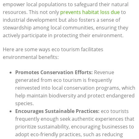
empower local populations to safeguard their natural
resources. This not only
prevents habitat loss due
to
industrial development but also fosters a sense of
stewardship among local communities, ensuring they
actively participate in protecting their environment.
Here are some ways eco tourism facilitates
environmental benefits:
Promotes Conservation Efforts:
Revenue
generated from eco tourism is frequently
reinvested into local conservation programs, which
help maintain biodiversity and protect endangered
species.
Encourages Sustainable Practices:
eco tourists
frequently enough seek authentic experiences that
prioritize sustainability, encouraging businesses to
adopt eco-friendly practices, such as reducing