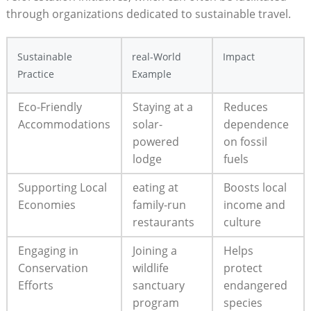
through organizations dedicated to sustainable travel.
Sustainable
real-World
Impact
Practice
Example
Eco-Friendly
Staying at a
Reduces
Accommodations
solar-
dependence
powered
on fossil
lodge
fuels
Supporting Local
eating at
Boosts local
Economies
family-run
income and
restaurants
culture
Engaging in
Joining a
Helps
Conservation
wildlife
protect
Efforts
sanctuary
endangered
program
species