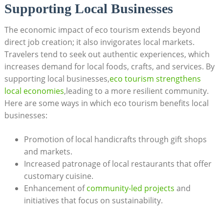
Supporting Local Businesses
The economic impact of eco tourism extends beyond
direct job creation; it also invigorates local markets.
Travelers tend to seek out authentic experiences, which
increases demand for local foods, crafts, and services. By
supporting local businesses,
eco tourism strengthens
local economies
,leading to a more resilient community.
Here are some ways in which eco tourism benefits local
businesses:
Promotion of local handicrafts through gift shops
and markets.
Increased patronage of local restaurants that offer
customary cuisine.
Enhancement of
community-led projects
and
initiatives that focus on sustainability.