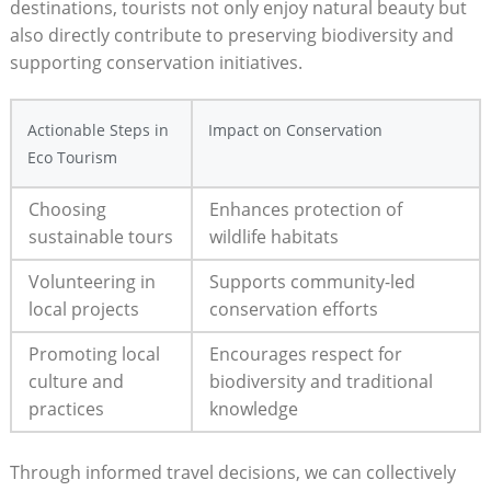
destinations, tourists not only enjoy natural beauty but
also directly contribute to preserving biodiversity and
supporting conservation initiatives.
Actionable Steps in
Impact on Conservation
Eco Tourism
Choosing
Enhances protection of
sustainable tours
wildlife habitats
Volunteering in
Supports community-led
local projects
conservation efforts
Promoting local
Encourages respect for
culture and
biodiversity and traditional
practices
knowledge
Through informed travel decisions, we can collectively