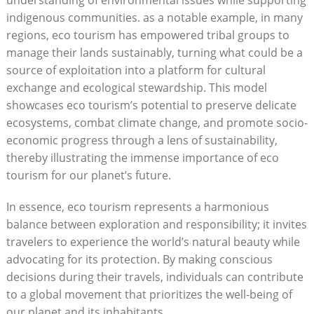
understanding of environmental issues while supporting
indigenous communities. as a notable example, in many
regions, eco tourism has empowered tribal groups to
manage their lands sustainably, turning what could be a
source of exploitation into a platform for cultural
exchange and ecological stewardship. This model
showcases eco tourism’s potential to preserve delicate
ecosystems, combat climate change, and promote socio-
economic progress through a lens of sustainability,
thereby illustrating the immense importance of eco
tourism for our planet’s future.
In essence, eco tourism represents a harmonious
balance between exploration and responsibility; it invites
travelers to experience the world’s natural beauty while
advocating for its protection. By making conscious
decisions during their travels, individuals can contribute
to a global movement that prioritizes the well-being of
our planet and its inhabitants.