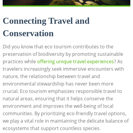
Connecting Travel and
Conservation
Did you know that eco tourism contributes to the
preservation of biodiversity by promoting sustainable
practices while
offering unique travel experiences
? As
travelers increasingly seek immersive encounters with
nature, the relationship between travel and
environmental stewardship has never been more
crucial. Eco tourism emphasizes responsible travel to
natural areas, ensuring that it helps conserve the
environment and improves the well-being of local
communities. By prioritizing eco-friendly travel options,
we play a vital role in maintaining the delicate balance of
ecosystems that support countless species.