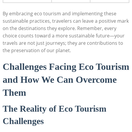
By embracing eco tourism and implementing these
sustainable practices, travelers can leave a positive mark
on the destinations they explore. Remember, every
choice counts toward a more sustainable future—your
travels are not just journeys; they are contributions to
the preservation of our planet.
Challenges Facing Eco Tourism
and How We Can Overcome
Them
The Reality of Eco Tourism
Challenges