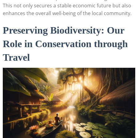
This not only secures a stable economic future but also
enhances the overall well-being of the local community.
Preserving Biodiversity: Our
Role in Conservation through
Travel