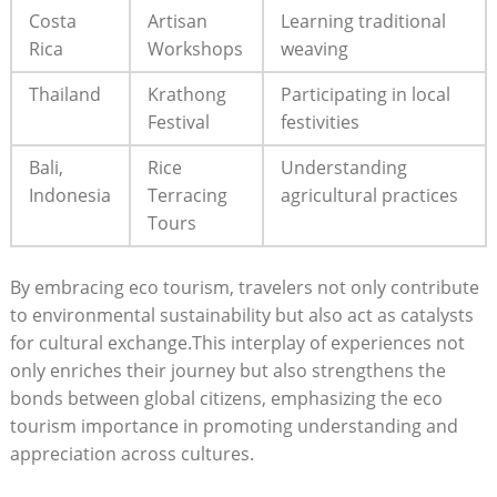
Costa
Artisan
Learning traditional
Rica
Workshops
weaving
Thailand
Krathong
Participating in local
Festival
festivities
Bali,
Rice
Understanding
Indonesia
Terracing
agricultural practices
Tours
By embracing eco tourism, travelers not only contribute
to environmental sustainability but also act as catalysts
for cultural exchange.This interplay of experiences not
only enriches their journey but also strengthens the
bonds between global citizens, emphasizing the eco
tourism importance in promoting understanding and
appreciation across cultures.