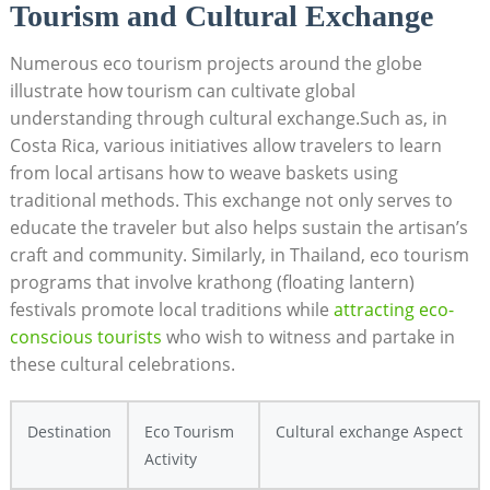
Tourism and Cultural Exchange
Numerous eco tourism projects around the globe
illustrate how tourism can cultivate global
understanding through cultural exchange.Such as, in
Costa Rica, various initiatives allow travelers to learn
from local artisans how to weave baskets using
traditional methods. This exchange not only serves to
educate the traveler but also helps sustain the artisan’s
craft and community. Similarly, in Thailand, eco tourism
programs that involve krathong (floating lantern)
festivals promote local traditions while
attracting eco-
conscious tourists
who wish to witness and partake in
these cultural celebrations.
Destination
Eco Tourism
Cultural exchange Aspect
Activity