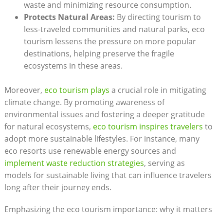
waste and minimizing resource consumption.
Protects Natural Areas:
By directing tourism to
less-traveled communities and natural parks, eco
tourism lessens the pressure on more popular
destinations, helping preserve the fragile
ecosystems in these areas.
Moreover,
eco tourism plays
a crucial role in mitigating
climate change. By promoting awareness of
environmental issues and fostering a deeper gratitude
for natural ecosystems,
eco tourism inspires travelers
to
adopt more sustainable lifestyles. For instance, many
eco resorts use renewable energy sources and
implement waste reduction strategies
, serving as
models for sustainable living that can influence travelers
long after their journey ends.
Emphasizing the eco tourism importance: why it matters