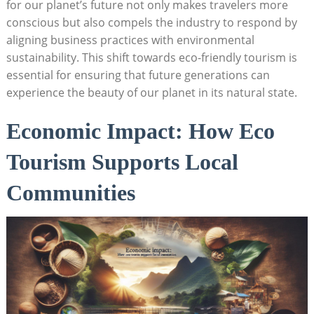
for our planet’s future not only makes travelers more
conscious but also compels the industry to respond by
aligning business practices with environmental
sustainability. This shift towards eco-friendly tourism is
essential for ensuring that future generations can
experience the beauty of our planet in its natural state.
Economic Impact: How Eco
Tourism Supports Local
Communities