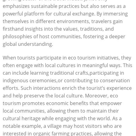
emphasizes sustainable practices but also serves as a
powerful platform for cultural exchange. By immersing
themselves in different environments, travelers gain
firsthand insights into the values, traditions, and
philosophies of host communities, fostering a deeper
global understanding.
When tourists participate in eco tourism initiatives, they
often engage with local cultures in meaningful ways. This
can include learning traditional crafts,participating in
indigenous ceremonies,or contributing to conservation
efforts. Such interactions enrich the tourist’s experience
and help preserve the local culture. Moreover, eco
tourism promotes economic benefits that empower
local communities, allowing them to maintain their
cultural heritage while engaging with the world. As a
notable example, a village may host visitors who are
interested in organic farming practices, allowing the