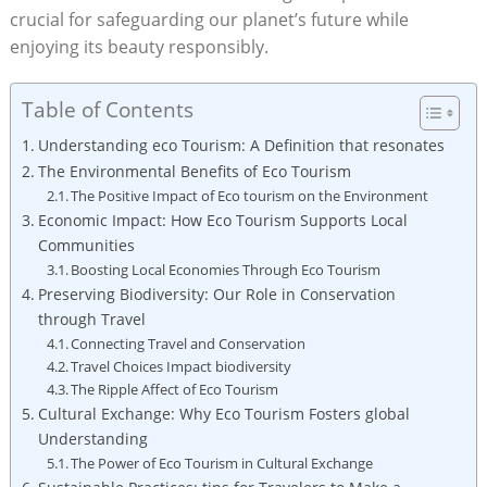
crucial for safeguarding our planet’s future while
enjoying its beauty responsibly.
Table of Contents
Understanding eco Tourism: A Definition that resonates
The Environmental Benefits of Eco Tourism
The Positive Impact of Eco tourism on the Environment
Economic Impact: How Eco Tourism Supports Local
Communities
Boosting Local Economies Through Eco Tourism
Preserving Biodiversity: Our Role in Conservation
through Travel
Connecting Travel and Conservation
Travel Choices Impact biodiversity
The Ripple Affect of Eco Tourism
Cultural Exchange: Why Eco Tourism Fosters global
Understanding
The Power of Eco Tourism in Cultural Exchange