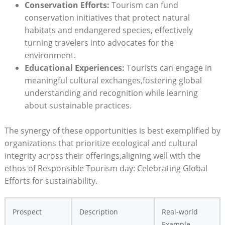
Conservation Efforts:
Tourism can fund
conservation initiatives that protect natural
habitats and endangered species, effectively
turning travelers into advocates for the
environment.
Educational Experiences:
Tourists can engage in
meaningful cultural exchanges,fostering global
understanding and recognition while learning
about sustainable practices.
The synergy of these opportunities is best exemplified by
organizations that prioritize ecological and cultural
integrity across their offerings,aligning well with the
ethos of Responsible Tourism day: Celebrating Global
Efforts for sustainability.
Prospect
Description
Real-world
Example