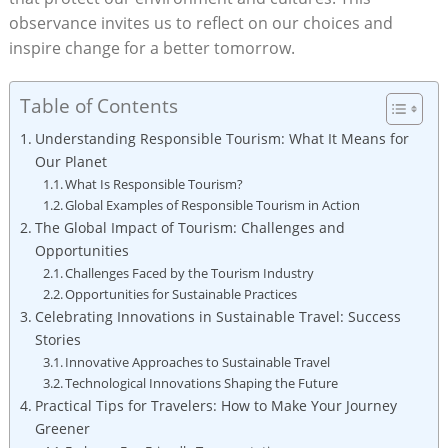
observance invites us to reflect on our choices and
inspire change for a better tomorrow.
Table of Contents
Understanding Responsible Tourism: What It Means for
Our Planet
What Is Responsible Tourism?
Global Examples of Responsible Tourism in Action
The Global Impact of Tourism: Challenges and
Opportunities
Challenges Faced by the Tourism Industry
Opportunities for Sustainable Practices
Celebrating Innovations in Sustainable Travel: Success
Stories
Innovative Approaches to Sustainable Travel
Technological Innovations Shaping the Future
Practical Tips for Travelers: How to Make Your Journey
Greener