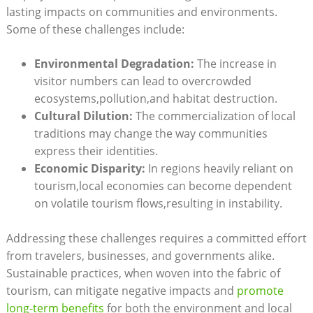
lasting impacts on communities and environments.
Some of these challenges include:
Environmental Degradation:
The increase in
visitor numbers can lead to overcrowded
ecosystems,pollution,and habitat destruction.
Cultural Dilution:
The commercialization of local
traditions may change the way communities
express their identities.
Economic Disparity:
In regions heavily reliant on
tourism,local economies can become dependent
on volatile tourism flows,resulting in instability.
Addressing these challenges requires a committed effort
from travelers, businesses, and governments alike.
Sustainable practices, when woven into the fabric of
tourism, can mitigate negative impacts and
promote
long-term benefits
for both the environment and local