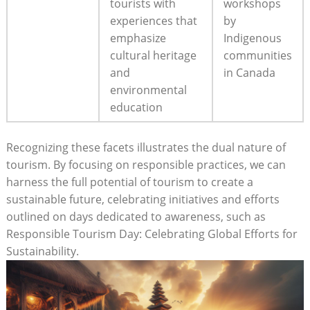
tourists with
workshops
experiences that
by
emphasize
Indigenous
cultural heritage
communities
and
in Canada
environmental
education
Recognizing these facets illustrates the dual nature of
tourism. By focusing on responsible practices, we can
harness the full potential of tourism to create a
sustainable future, celebrating initiatives and efforts
outlined on days dedicated to awareness, such as
Responsible Tourism Day: Celebrating Global Efforts for
Sustainability.