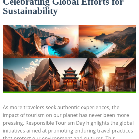
Celebrating Global Efforts for
Sustainability
As more travelers seek authentic experiences, the
impact of tourism on our planet has never been more
pressing. Responsible Tourism Day highlights the global
initiatives aimed at promoting enduring travel practices
that protect our environment and cultures. This