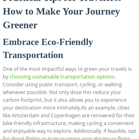
How to Make Your Journey
Greener
Embrace Eco-Friendly
Transportation
One of the most impactful ways to green your travels is
by
choosing sustainable transportation options
.
Consider using public transport, cycling, or walking
whenever possible. Not only dose this reduce your
carbon footprint, but it also allows you to experience
your destination more intimately.As an example, cities
like Amsterdam and Copenhagen are renowned for their
bike-friendly infrastructure, making cycling a convenient
and enjoyable way to explore. Additionally, if feasible, opt
for direct flights or train journeys over driving or flying