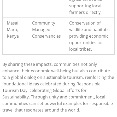
supporting local
farmers directly.
Masai
Community
Conservation of
Mara,
Managed
wildlife and habitats,
Kenya
Conservancies
providing economic
opportunities for
local tribes.
By sharing these impacts, communities not only
enhance their economic well-being but also contribute
to a global dialog on sustainable tourism, reinforcing the
foundational ideas celebrated during Responsible
Tourism Day: celebrating Global Efforts for
Sustainability. Through unity and commitment, local
communities can set powerful examples for responsible
travel that resonates around the world.