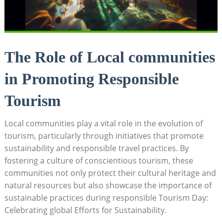
The Role of Local communities
in Promoting Responsible
Tourism
Local communities play a vital role in the evolution of
tourism, particularly through initiatives that promote
sustainability and responsible travel practices. By
fostering a culture of conscientious tourism, these
communities not only protect their cultural heritage and
natural resources but also showcase the importance of
sustainable practices during responsible Tourism Day:
Celebrating global Efforts for Sustainability.