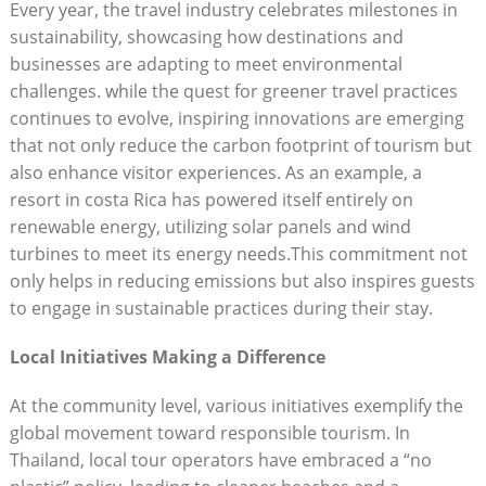
Every year, the travel industry celebrates milestones in
sustainability, showcasing how destinations and
businesses are adapting to meet environmental
challenges. while the quest for greener travel practices
continues to evolve, inspiring innovations are emerging
that not only reduce the carbon footprint of tourism but
also enhance visitor experiences. As an example, a
resort in costa Rica has powered itself entirely on
renewable energy, utilizing solar panels and wind
turbines to meet its energy needs.This commitment not
only helps in reducing emissions but also inspires guests
to engage in sustainable practices during their stay.
Local Initiatives Making a Difference
At the community level, various initiatives exemplify the
global movement toward responsible tourism. In
Thailand, local tour operators have embraced a “no