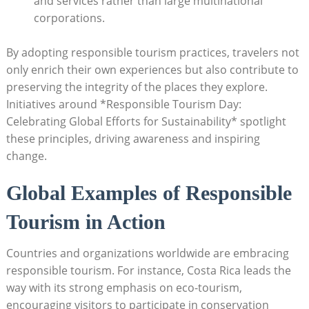
and services rather than large multinational
corporations.
By adopting responsible tourism practices, travelers not
only enrich their own experiences but also contribute to
preserving the integrity of the places they explore.
Initiatives around *Responsible Tourism Day:
Celebrating Global Efforts for Sustainability* spotlight
these principles, driving awareness and inspiring
change.
Global Examples of Responsible
Tourism in Action
Countries and organizations worldwide are embracing
responsible tourism. For instance, Costa Rica leads the
way with its strong emphasis on eco-tourism,
encouraging visitors to participate in conservation