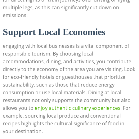
multiple legs, as this can significantly cut down on
emissions.
Support Local Economies
engaging with local businesses is a vital component of
responsible tourism. By choosing local
accommodations, dining, and activities, you contribute
directly to the economy of the area you are visiting. Look
for eco-friendly hotels or guesthouses that prioritize
sustainability, such as those that reduce energy
consumption or use local materials. Dining at local
restaurants not only supports the community but also
allows you to
enjoy authentic culinary experiences
. For
example, sourcing local produce and conventional
recipes highlights the cultural significance of food in
your destination.