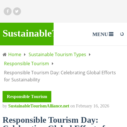
SustainableTourismAlliance.
MENU
Home
Sustainable Tourism Types
Responsible Tourism
Responsible Tourism Day: Celebrating Global Efforts
for Sustainability
Responsible Tourism
by
SustainableTourismAlliance.net
on
February 16, 2026
Responsible Tourism Day: