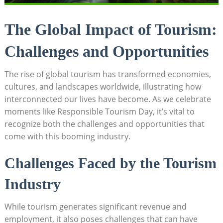
The Global Impact of Tourism:
Challenges and Opportunities
The rise of global tourism has transformed economies,
cultures, and landscapes worldwide, illustrating how
interconnected our lives have become. As we celebrate
moments like Responsible Tourism Day, it’s vital to
recognize both the challenges and opportunities that
come with this booming industry.
Challenges Faced by the Tourism
Industry
While tourism generates significant revenue and
employment, it also poses challenges that can have