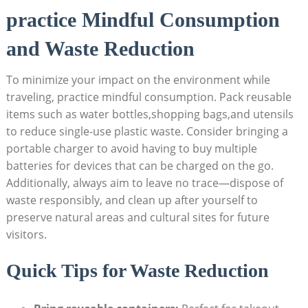
practice Mindful Consumption
and Waste Reduction
To minimize your impact on the environment while
traveling, practice mindful consumption. Pack reusable
items such as water bottles,shopping bags,and utensils
to reduce single-use plastic waste. Consider bringing a
portable charger to avoid having to buy multiple
batteries for devices that can be charged on the go.
Additionally, always aim to leave no trace—dispose of
waste responsibly, and clean up after yourself to
preserve natural areas and cultural sites for future
visitors.
Quick Tips for Waste Reduction