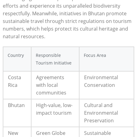
efforts and experience its unparalleled biodiversity
respectfully. Meanwhile, initiatives in Bhutan promote
sustainable travel through strict regulations on tourism
numbers, which helps protect its cultural heritage and
natural resources.
Country
Responsible
Focus Area
Tourism Initiative
Costa
Agreements
Environmental
Rica
with local
Conservation
communities
Bhutan
High-value, low-
Cultural and
impact tourism
Environmental
Preservation
New
Green Globe
Sustainable