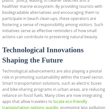
plastic” policy, leading to cleaner beaches and a
healthier marine ecosystem. By providing tourists with
biodegradable alternatives and encouraging them to
participate in beach clean-ups, these operators are
fostering a sense of responsibility among visitors. Such
initiatives serve as effective reminders of how small
actions can contribute to preserving natural beauty.
Technological Innovations
Shaping the Future
Technological advancements are also playing a pivotal
role in promoting sustainability within the travel sector.
Smart transportation solutions, such as electric buses
and bike-sharing programs in urban areas, are reducing
reliance on fossil fuels. Many cities are now integrating
apps that allow travelers to
locate eco-friendly
transportation options quickly
, promoting less pollution