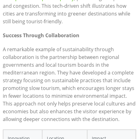
and congestion. This tech-driven shift illustrates how
cities are transforming into greener destinations while
still being tourist-friendly.
Success Through Collaboration
A remarkable example of sustainability through
collaboration is the partnership between regional
governments and local tourism boards in the
mediterranean region. They have developed a complete
strategy focusing on sustainable practices that include
promoting slow tourism, which encourages longer stays
in fewer locations to minimize environmental impact.
This approach not only helps preserve local cultures and
economies but also enhances the visitor experience by
allowing deeper connections with the destination.
Innovation
Location
Impact