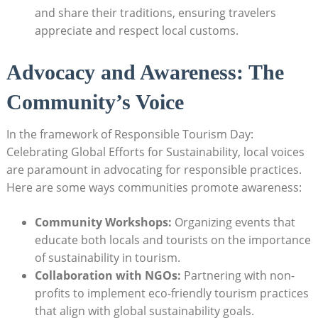
and share their traditions, ensuring travelers
appreciate and respect local customs.
Advocacy and Awareness: The
Community’s Voice
In the framework of Responsible Tourism Day:
Celebrating Global Efforts for Sustainability, local voices
are paramount in advocating for responsible practices.
Here are some ways communities promote awareness:
Community Workshops:
Organizing events that
educate both locals and tourists on the importance
of sustainability in tourism.
Collaboration with NGOs:
Partnering with non-
profits to implement eco-friendly tourism practices
that align with global sustainability goals.