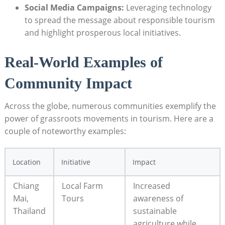
Social Media Campaigns:
Leveraging technology
to spread the message about responsible tourism
and highlight prosperous local initiatives.
Real-World Examples of
Community Impact
Across the globe, numerous communities exemplify the
power of grassroots movements in tourism. Here are a
couple of noteworthy examples:
Location
Initiative
Impact
Chiang
Local Farm
Increased
Mai,
Tours
awareness of
Thailand
sustainable
agriculture while