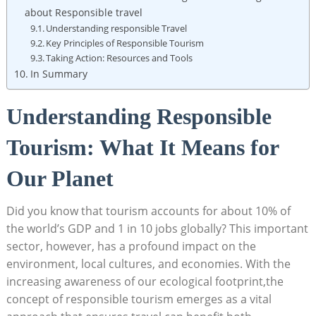
about Responsible travel
Understanding responsible Travel
Key Principles of Responsible Tourism
Taking Action: Resources and Tools
In Summary
Understanding Responsible
Tourism: What It Means for
Our Planet
Did you know that tourism accounts for about 10% of
the world’s GDP and 1 in 10 jobs globally? This important
sector, however, has a profound impact on the
environment, local cultures, and economies. With the
increasing awareness of our ecological footprint,the
concept of responsible tourism emerges as a vital