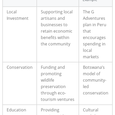
Local
Supporting local
The G
Investment
artisans and
Adventures
businesses to
plan in Peru
retain economic
that
benefits within
encourages
the community
spending in
local
markets
Conservation
Funding and
Botswana’s
promoting
model of
wildlife
community-
preservation
led
through eco-
conservation
tourism ventures
Education
Providing
Cultural