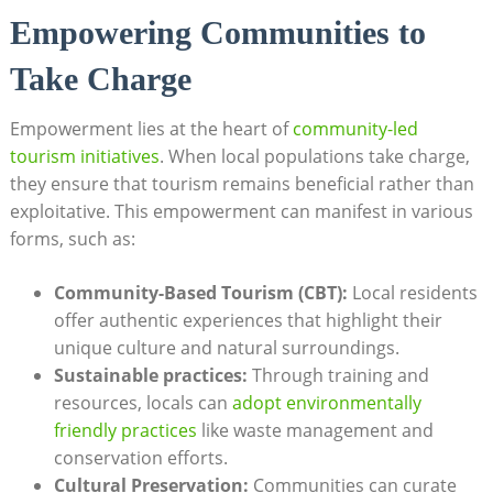
Empowering Communities to
Take Charge
Empowerment lies at the heart of
community-led
tourism initiatives
. When local populations take charge,
they ensure that tourism remains beneficial rather than
exploitative. This empowerment can manifest in various
forms, such as:
Community-Based Tourism (CBT):
Local residents
offer authentic experiences that highlight their
unique culture and natural surroundings.
Sustainable practices:
Through training and
resources, locals can
adopt environmentally
friendly practices
like waste management and
conservation efforts.
Cultural Preservation:
Communities can curate