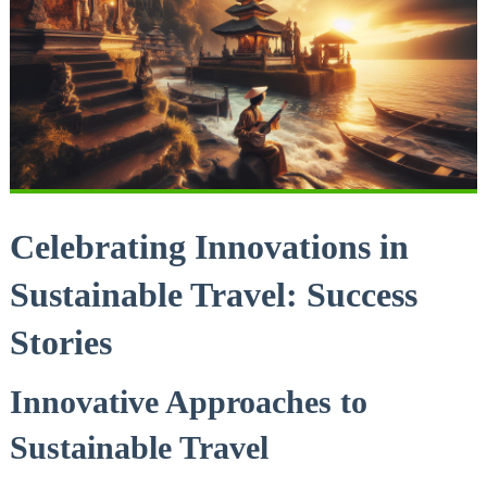
Celebrating Innovations in
Sustainable Travel: Success
Stories
Innovative Approaches to
Sustainable Travel