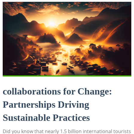
collaborations for Change:
Partnerships Driving
Sustainable Practices
Did you know that nearly 1.5 billion international tourists