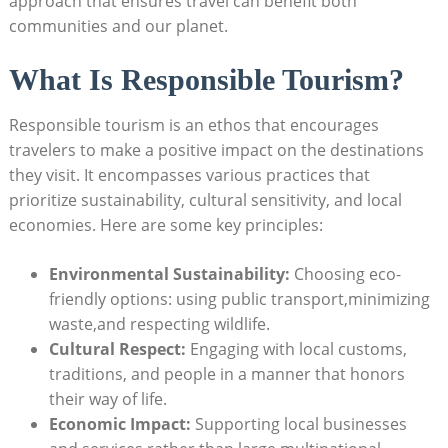
approach that ensures travel can benefit both
communities and our planet.
What Is Responsible Tourism?
Responsible tourism is an ethos that encourages
travelers to make a positive impact on the destinations
they visit. It encompasses various practices that
prioritize sustainability, cultural sensitivity, and local
economies. Here are some key principles:
Environmental Sustainability:
Choosing eco-
friendly options: using public transport,minimizing
waste,and respecting wildlife.
Cultural Respect:
Engaging with local customs,
traditions, and people in a manner that honors
their way of life.
Economic Impact:
Supporting local businesses