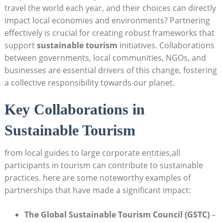
travel the world each year, and their choices can directly
impact local economies and environments? Partnering
effectively is crucial for creating robust frameworks that
support
sustainable tourism
initiatives. Collaborations
between governments, local communities, NGOs, and
businesses are essential drivers of this change, fostering
a collective responsibility towards our planet.
Key Collaborations in
Sustainable Tourism
from local guides to large corporate entities,all
participants in tourism can contribute to sustainable
practices. here are some noteworthy examples of
partnerships that have made a significant impact:
The Global Sustainable Tourism Council (GSTC)
–