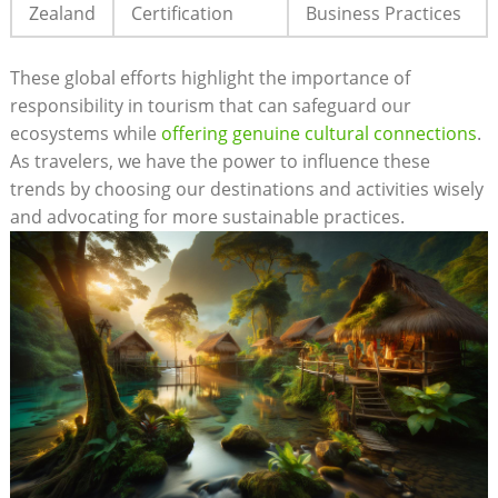
Zealand
Certification
Business Practices
These global efforts highlight the importance of
responsibility in tourism that can safeguard our
ecosystems while
offering genuine cultural connections
.
As travelers, we have the power to influence these
trends by choosing our destinations and activities wisely
and advocating for more sustainable practices.