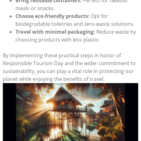
Bring reusable containers:
Perfect for takeout
meals or snacks.
Choose eco-friendly products:
Opt for
biodegradable toiletries and zero-waste solutions.
Travel with minimal packaging:
Reduce waste by
choosing products with less plastic.
By implementing these practical steps in honor of
Responsible Tourism Day and the wider commitment to
sustainability, you can play a vital role in protecting our
planet while enjoying the benefits of travel.