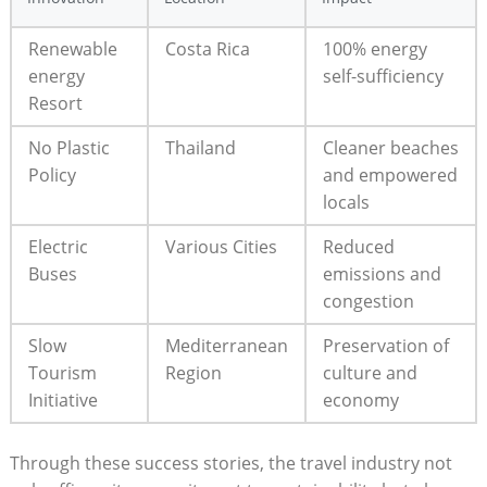
Renewable
Costa Rica
100% energy
energy
self-sufficiency
Resort
No Plastic
Thailand
Cleaner beaches
Policy
and empowered
locals
Electric
Various Cities
Reduced
Buses
emissions and
congestion
Slow
Mediterranean
Preservation of
Tourism
Region
culture and
Initiative
economy
Through these success stories, the travel industry not