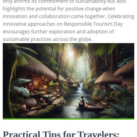
only affirms its commitment to sustainability but also
highlights the potential for positive change when
innovation and collaboration come together. Celebrating
innovative approaches on Responsible Tourism Day
encourages further exploration and adoption of
sustainable practices across the globe.
Practical Tips for Travelers: