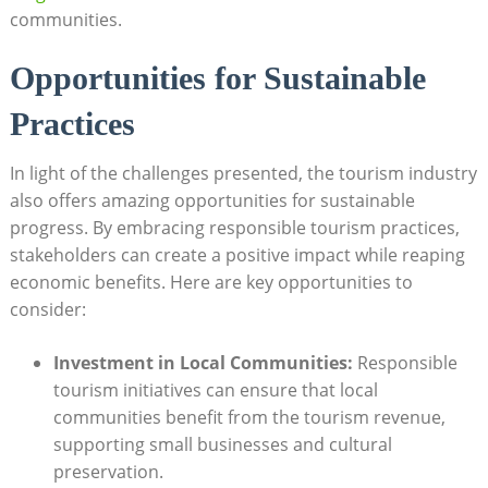
communities.
Opportunities for Sustainable
Practices
In light of the challenges presented, the tourism industry
also offers amazing opportunities for sustainable
progress. By embracing responsible tourism practices,
stakeholders can create a positive impact while reaping
economic benefits. Here are key opportunities to
consider:
Investment in Local Communities:
Responsible
tourism initiatives can ensure that local
communities benefit from the tourism revenue,
supporting small businesses and cultural
preservation.