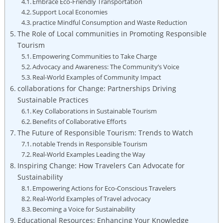
Embrace Eco-Friendly Transportation
Support Local Economies
practice Mindful Consumption and Waste Reduction
The Role of Local communities in Promoting Responsible
Tourism
Empowering Communities to Take Charge
Advocacy and Awareness: The Community’s Voice
Real-World Examples of Community Impact
collaborations for Change: Partnerships Driving
Sustainable Practices
Key Collaborations in Sustainable Tourism
Benefits of Collaborative Efforts
The Future of Responsible Tourism: Trends to Watch
notable Trends in Responsible Tourism
Real-World Examples Leading the Way
Inspiring Change: How Travelers Can Advocate for
Sustainability
Empowering Actions for Eco-Conscious Travelers
Real-World Examples of Travel advocacy
Becoming a Voice for Sustainability
Educational Resources: Enhancing Your Knowledge