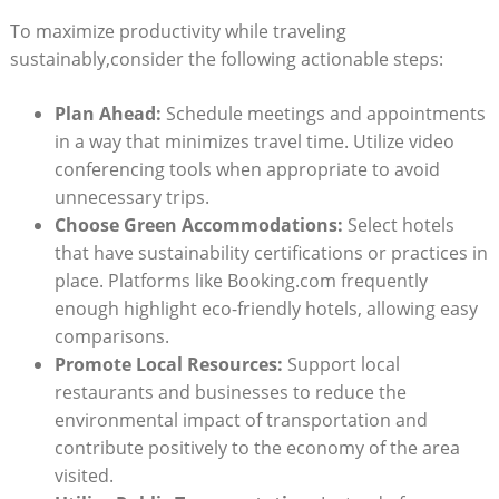
To maximize productivity while traveling
sustainably,consider the following actionable steps:
Plan Ahead:
Schedule meetings and appointments
in a way that minimizes travel time. Utilize video
conferencing tools when appropriate to avoid
unnecessary trips.
Choose Green Accommodations:
Select hotels
that have sustainability certifications or practices in
place. Platforms like Booking.com frequently
enough highlight eco-friendly hotels, allowing easy
comparisons.
Promote Local Resources:
Support local
restaurants and businesses to reduce the
environmental impact of transportation and
contribute positively to the economy of the area
visited.