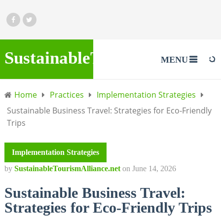
SustainableTourismAlliance.
MENU
Home
Practices
Implementation Strategies
Sustainable Business Travel: Strategies for Eco-Friendly
Trips
Implementation Strategies
by
SustainableTourismAlliance.net
on
June 14, 2026
Sustainable Business Travel:
Strategies for Eco-Friendly Trips