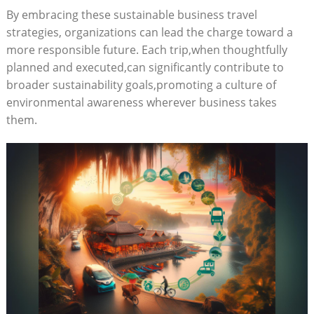
By embracing these sustainable business travel
strategies, organizations can lead the charge toward a
more responsible future. Each trip,when thoughtfully
planned and executed,can significantly contribute to
broader sustainability goals,promoting a culture of
environmental awareness wherever business takes
them.