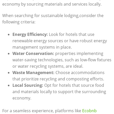
economy by sourcing materials and services locally.
When searching for sustainable lodging,consider the
following criteria:
Energy Efficiency:
Look for hotels that use
renewable energy sources or have robust energy
management systems in place.
Water Conservation:
properties implementing
water-saving technologies, such as low-flow fixtures
or water recycling systems, are ideal.
Waste Management:
Choose accommodations
that prioritize recycling and composting efforts.
Local Sourcing:
Opt for hotels that source food
and materials locally to support the surrounding
economy.
For a seamless experience, platforms like
Ecobnb