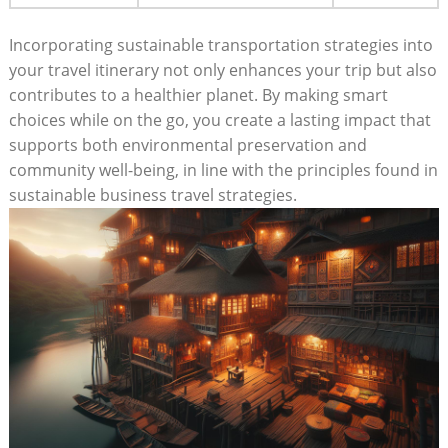
Incorporating sustainable transportation strategies into
your travel itinerary not only enhances your trip but also
contributes to a healthier planet. By making smart
choices while on the go, you create a lasting impact that
supports both environmental preservation and
community well-being, in line with the principles found in
sustainable business travel strategies.