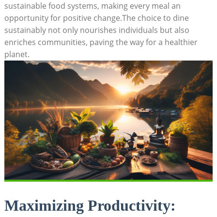
sustainable food systems, making every meal an
opportunity for positive change.The choice to dine
sustainably not only nourishes individuals but also
enriches communities, paving the way for a healthier
planet.
Maximizing Productivity: