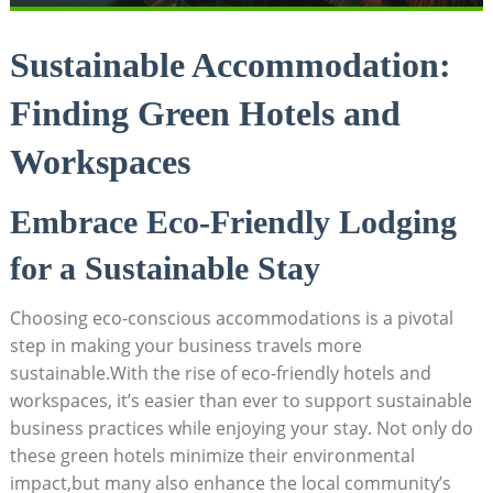
Sustainable Accommodation:
Finding Green Hotels and
Workspaces
Embrace Eco-Friendly Lodging
for a Sustainable Stay
Choosing eco-conscious accommodations is a pivotal
step in making your business travels more
sustainable.With the rise of eco-friendly hotels and
workspaces, it’s easier than ever to support sustainable
business practices while enjoying your stay. Not only do
these green hotels minimize their environmental
impact,but many also enhance the local community’s