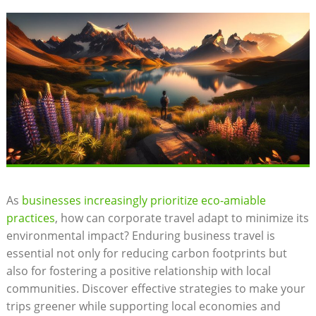
As
businesses increasingly prioritize eco-amiable
practices
, how can corporate travel adapt to minimize its
environmental impact? Enduring business travel is
essential not only for reducing carbon footprints but
also for fostering a positive relationship with local
communities. Discover effective strategies to make your
trips greener while supporting local economies and