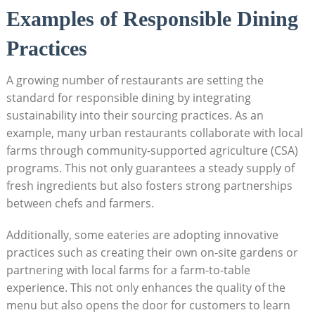
Examples of Responsible Dining
Practices
A growing number of restaurants are setting the
standard for responsible dining by integrating
sustainability into their sourcing practices. As an
example, many urban restaurants collaborate with local
farms through community-supported agriculture (CSA)
programs. This not only guarantees a steady supply of
fresh ingredients but also fosters strong partnerships
between chefs and farmers.
Additionally, some eateries are adopting innovative
practices such as creating their own on-site gardens or
partnering with local farms for a farm-to-table
experience. This not only enhances the quality of the
menu but also opens the door for customers to learn