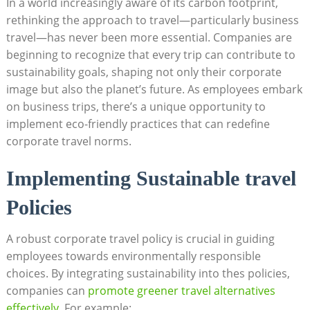
In a world increasingly aware of its carbon footprint,
rethinking the approach to travel—particularly business
travel—has never been more essential. Companies are
beginning to recognize that every trip can contribute to
sustainability goals, shaping not only their corporate
image but also the planet’s future. As employees embark
on business trips, there’s a unique opportunity to
implement eco-friendly practices that can redefine
corporate travel norms.
Implementing Sustainable travel
Policies
A robust corporate travel policy is crucial in guiding
employees towards environmentally responsible
choices. By integrating sustainability into thes policies,
companies can
promote greener travel alternatives
effectively
. For example: