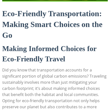
Eco-Friendly Transportation:
Making Smart Choices on the
Go
Making Informed Choices for
Eco-Friendly Travel
Did you know that transportation accounts for a
significant portion of global carbon emissions? Traveling
sustainably involves more than just mitigating your
carbon footprint; it’s about making informed choices
that benefit both the habitat and local communities.
Opting for eco-friendly transportation not only helps
preserve our planet but also contributes to a more