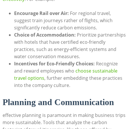
Encourage Rail over Air:
For regional travel,
suggest train journeys rather of flights, which
significantly reduce carbon emissions.
Choice of Accommodation:
Prioritize partnerships
with hotels that have certified eco-friendly
practices, such as energy-efficient systems and
water conservation measures.
Incentives for Eco-Friendly Choices:
Recognize
and reward employees who
choose sustainable
travel options
, further embedding these practices
into the company culture.
Planning and Communication
effective planning is paramount in making business trips
more sustainable. Tools that analyze the carbon