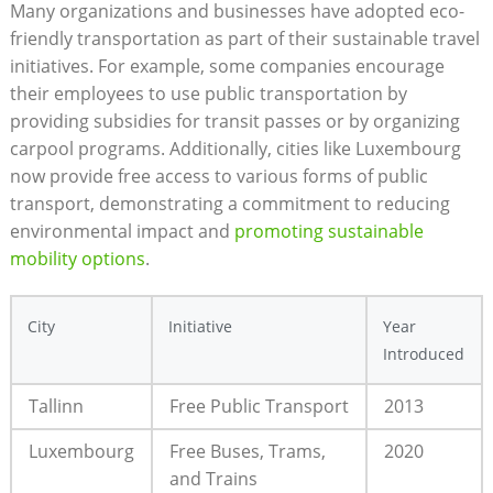
Many organizations and businesses have adopted eco-
friendly transportation as part of their sustainable travel
initiatives. For example, some companies encourage
their employees to use public transportation by
providing subsidies for transit passes or by organizing
carpool programs. Additionally, cities like Luxembourg
now provide free access to various forms of public
transport, demonstrating a commitment to reducing
environmental impact and
promoting sustainable
mobility options
.
City
Initiative
Year
Introduced
Tallinn
Free Public Transport
2013
Luxembourg
Free Buses, Trams,
2020
and Trains