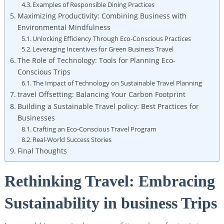
Examples of Responsible Dining Practices
Maximizing Productivity: Combining Business with
Environmental Mindfulness
Unlocking Efficiency Through Eco-Conscious Practices
Leveraging Incentives for Green Business Travel
The Role of Technology: Tools for Planning Eco-
Conscious Trips
The Impact of Technology on Sustainable Travel Planning
travel Offsetting: Balancing Your Carbon Footprint
Building a Sustainable Travel policy: Best Practices for
Businesses
Crafting an Eco-Conscious Travel Program
Real-World Success Stories
Final Thoughts
Rethinking Travel: Embracing
Sustainability in business Trips