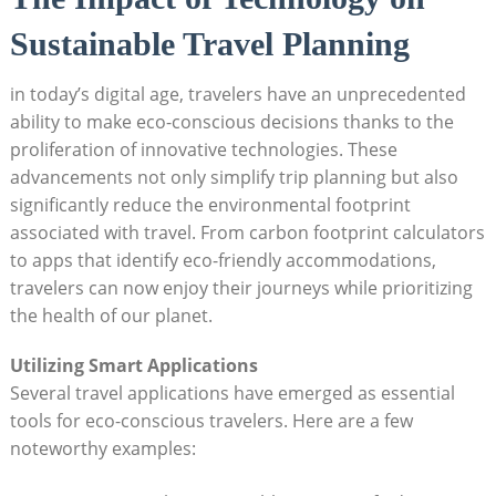
Sustainable Travel Planning
in today’s digital age, travelers have an unprecedented
ability to make eco-conscious decisions thanks to the
proliferation of innovative technologies. These
advancements not only simplify trip planning but also
significantly reduce the environmental footprint
associated with travel. From carbon footprint calculators
to apps that identify eco-friendly accommodations,
travelers can now enjoy their journeys while prioritizing
the health of our planet.
Utilizing Smart Applications
Several travel applications have emerged as essential
tools for eco-conscious travelers. Here are a few
noteworthy examples: