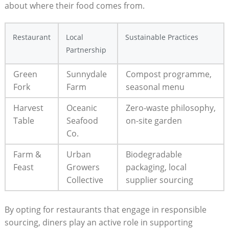
about where their food comes from.
Restaurant
Local
Sustainable Practices
Partnership
Green
Sunnydale
Compost programme,
Fork
Farm
seasonal menu
Harvest
Oceanic
Zero-waste philosophy,
Table
Seafood
on-site garden
Co.
Farm &
Urban
Biodegradable
Feast
Growers
packaging, local
Collective
supplier sourcing
By opting for restaurants that engage in responsible
sourcing, diners play an active role in supporting