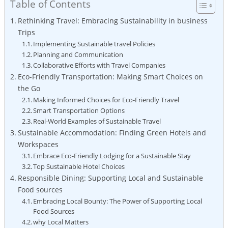
Table of Contents
Rethinking Travel: Embracing Sustainability in business
Trips
Implementing Sustainable travel Policies
Planning and Communication
Collaborative Efforts with Travel Companies
Eco-Friendly Transportation: Making Smart Choices on
the Go
Making Informed Choices for Eco-Friendly Travel
Smart Transportation Options
Real-World Examples of Sustainable Travel
Sustainable Accommodation: Finding Green Hotels and
Workspaces
Embrace Eco-Friendly Lodging for a Sustainable Stay
Top Sustainable Hotel Choices
Responsible Dining: Supporting Local and Sustainable
Food sources
Embracing Local Bounty: The Power of Supporting Local
Food Sources
why Local Matters