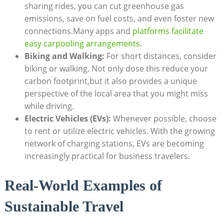
sharing rides, you can cut greenhouse gas
emissions, save on fuel costs, and even foster new
connections.Many apps and
platforms facilitate
easy carpooling arrangements
.
Biking and Walking:
For short distances, consider
biking or walking. Not only dose this reduce your
carbon footprint,but it also provides a unique
perspective of the local area that you might miss
while driving.
Electric Vehicles (EVs):
Whenever possible, choose
to rent or utilize electric vehicles. With the growing
network of charging stations, EVs are becoming
increasingly practical for business travelers.
Real-World Examples of
Sustainable Travel