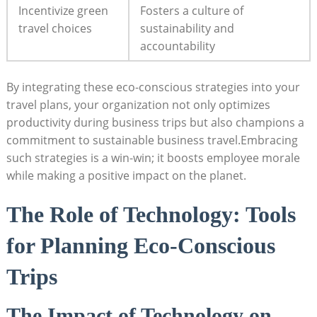
Incentivize green
Fosters a culture of
travel choices
sustainability and
accountability
By integrating these eco-conscious strategies into your
travel plans, your organization not only optimizes
productivity during business trips but also champions a
commitment to sustainable business travel.Embracing
such strategies is a win-win; it boosts employee morale
while making a positive impact on the planet.
The Role of Technology: Tools
for Planning Eco-Conscious
Trips
The Impact of Technology on