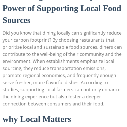
Power of Supporting Local Food
Sources
Did you know that dining locally can significantly reduce
your carbon footprint? By choosing restaurants that
prioritize local and sustainable food sources, diners can
contribute to the well-being of their community and the
environment. When establishments emphasize local
sourcing, they reduce transportation emissions,
promote regional economies, and frequently enough
serve fresher, more flavorful dishes. According to
studies, supporting local farmers can not only enhance
the dining experience but also foster a deeper
connection between consumers and their food.
why Local Matters