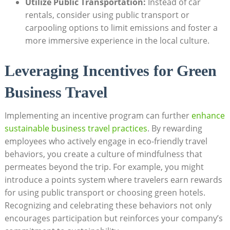
Utilize Public Transportation:
Instead of car
rentals, consider using public transport or
carpooling options to limit emissions and foster a
more immersive experience in the local culture.
Leveraging Incentives for Green
Business Travel
Implementing an incentive program can further
enhance
sustainable business travel practices
. By rewarding
employees who actively engage in eco-friendly travel
behaviors, you create a culture of mindfulness that
permeates beyond the trip. For example, you might
introduce a points system where travelers earn rewards
for using public transport or choosing green hotels.
Recognizing and celebrating these behaviors not only
encourages participation but reinforces your company’s