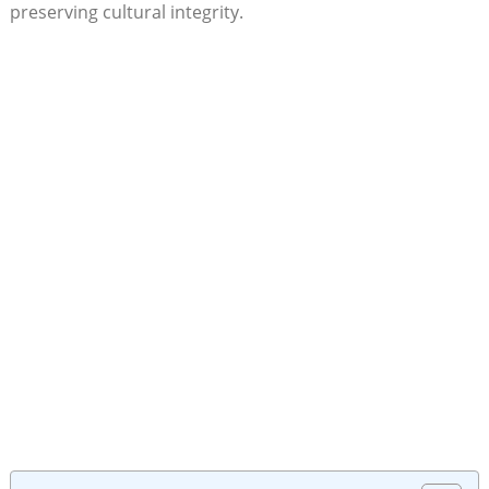
preserving cultural integrity.