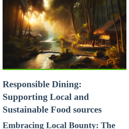
Responsible Dining:
Supporting Local and
Sustainable Food sources
Embracing Local Bounty: The