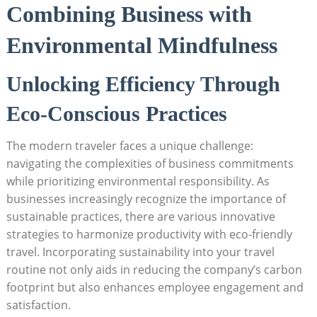
Combining Business with
Environmental Mindfulness
Unlocking Efficiency Through
Eco-Conscious Practices
The modern traveler faces a unique challenge:
navigating the complexities of business commitments
while prioritizing environmental responsibility. As
businesses increasingly recognize the importance of
sustainable practices, there are various innovative
strategies to harmonize productivity with eco-friendly
travel. Incorporating sustainability into your travel
routine not only aids in reducing the company’s carbon
footprint but also enhances employee engagement and
satisfaction.