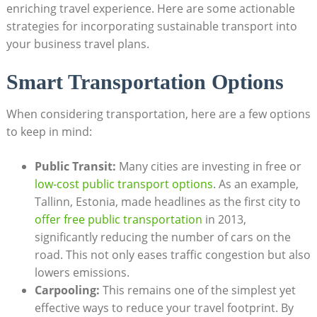
enriching travel experience. Here are some actionable
strategies for incorporating sustainable transport into
your business travel plans.
Smart Transportation Options
When considering transportation, here are a few options
to keep in mind:
Public Transit:
Many cities are investing in free or
low-cost public transport options
. As an example,
Tallinn, Estonia, made headlines as the first city to
offer free public transportation
in 2013,
significantly reducing the number of cars on the
road. This not only eases traffic congestion but also
lowers emissions.
Carpooling:
This remains one of the simplest yet
effective ways to reduce your travel footprint. By