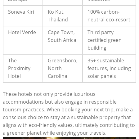
Soneva Kiri
Ko Kut,
100% carbon-
Thailand
neutral eco-resort
Hotel Verde
Cape Town,
Third party
South Africa
certified green
building
The
Greensboro,
35+ sustainable
Proximity
North
features, including
Hotel
Carolina
solar panels
These hotels not only provide luxurious
accommodations but also engage in responsible
tourism practices. When booking your next trip, make a
conscious choice to stay at a sustainable property that
aligns with eco-friendly values, ultimately contributing to
a greener planet while enjoying your travels.