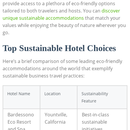
provide access to a plethora of eco-friendly options
tailored to both travelers and hosts. You can
discover
unique sustainable accommodations
that match your
values while enjoying the beauty of nature wherever you
go.
Top Sustainable Hotel Choices
Here’s a brief comparison of some leading eco-friendly
accommodations around the world that exemplify
sustainable business travel practices:
Hotel Name
Location
Sustainability
Feature
Bardessono
Yountville,
Best-in-class
Eco Resort
California
sustainable
and Spa
initiatives