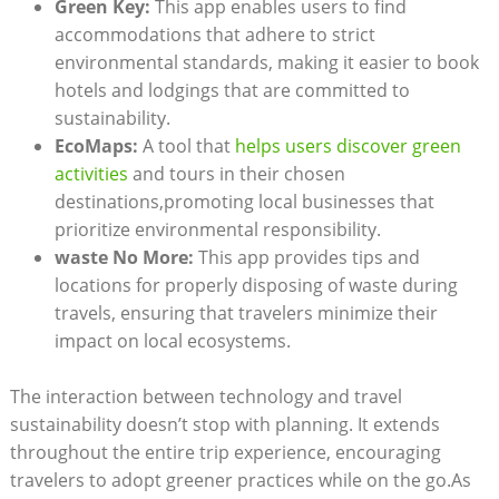
Green Key:
This app enables users to find
accommodations that adhere to strict
environmental standards, making it easier to book
hotels and lodgings that are committed to
sustainability.
EcoMaps:
A tool that
helps users discover green
activities
and tours in their chosen
destinations,promoting local businesses that
prioritize environmental responsibility.
waste No More:
This app provides tips and
locations for properly disposing of waste during
travels, ensuring that travelers minimize their
impact on local ecosystems.
The interaction between technology and travel
sustainability doesn’t stop with planning. It extends
throughout the entire trip experience, encouraging
travelers to adopt greener practices while on the go.As