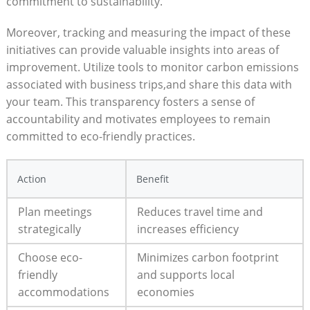
commitment to sustainability.
Moreover, tracking and measuring the impact of these
initiatives can provide valuable insights into areas of
improvement. Utilize tools to monitor carbon emissions
associated with business trips,and share this data with
your team. This transparency fosters a sense of
accountability and motivates employees to remain
committed to eco-friendly practices.
Action
Benefit
Plan meetings
Reduces travel time and
strategically
increases efficiency
Choose eco-
Minimizes carbon footprint
friendly
and supports local
accommodations
economies