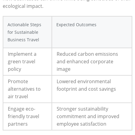
ecological impact.
Actionable Steps
Expected Outcomes
for Sustainable
Business Travel
Implement a
Reduced carbon emissions
green travel
and enhanced corporate
policy
image
Promote
Lowered environmental
alternatives to
footprint and cost savings
air travel
Engage eco-
Stronger sustainability
friendly travel
commitment and improved
partners
employee satisfaction