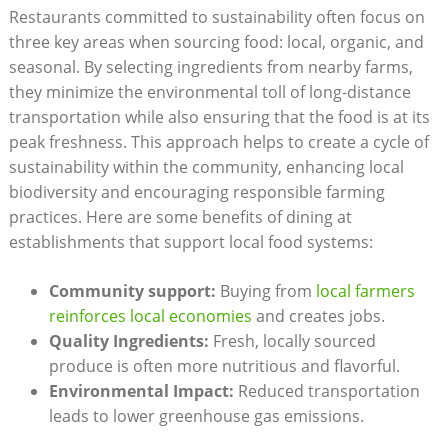
Restaurants committed to sustainability often focus on
three key areas when sourcing food: local, organic, and
seasonal. By selecting ingredients from nearby farms,
they minimize the environmental toll of long-distance
transportation while also ensuring that the food is at its
peak freshness. This approach helps to create a cycle of
sustainability within the community, enhancing local
biodiversity and encouraging responsible farming
practices. Here are some benefits of dining at
establishments that support local food systems:
Community support:
Buying from
local farmers
reinforces local economies
and creates jobs.
Quality Ingredients:
Fresh, locally sourced
produce is often more nutritious and flavorful.
Environmental Impact:
Reduced transportation
leads to lower greenhouse gas emissions.