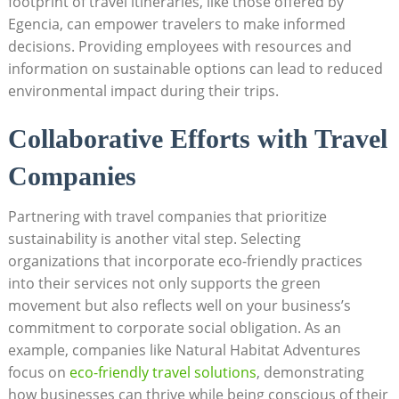
footprint of travel itineraries, like those offered by
Egencia, can empower travelers to make informed
decisions. Providing employees with resources and
information on sustainable options can lead to reduced
environmental impact during their trips.
Collaborative Efforts with Travel
Companies
Partnering with travel companies that prioritize
sustainability is another vital step. Selecting
organizations that incorporate eco-friendly practices
into their services not only supports the green
movement but also reflects well on your business’s
commitment to corporate social obligation. As an
example, companies like Natural Habitat Adventures
focus on
eco-friendly travel solutions
, demonstrating
how businesses can thrive while being conscious of their