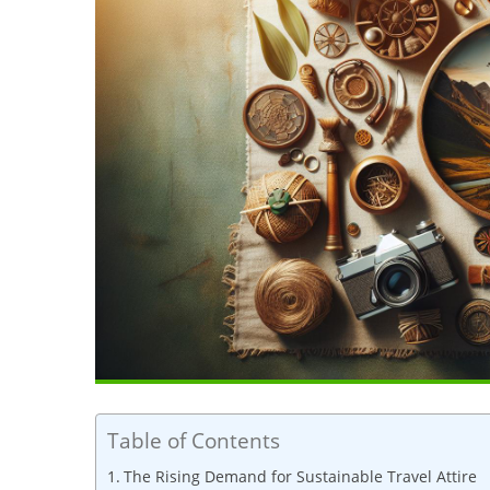
Table of Contents
The Rising Demand for Sustainable Travel Attire