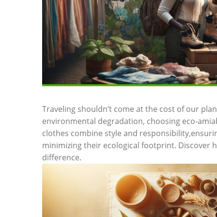
Traveling shouldn’t come at the cost of our plane
environmental degradation, choosing eco-amiab
clothes combine style and responsibility,ensuri
minimizing their ecological footprint. Discover 
difference.