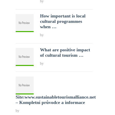
by
How important is local
cultural programmes
when …
by
What are positive impact
of cultural tourism …
by
Site:www.sustainabletourismalliance.net
– Kompletní průvodce a informace
by