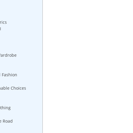
rics
l
Wardrobe
l Fashion
nable Choices
othing
he Road