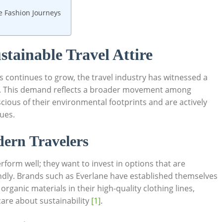
le Fashion Journeys
tainable Travel Attire
 continues to grow, the travel industry has witnessed a
. This demand reflects a broader movement among
ous of their environmental footprints and are actively
lues.
dern Travelers
erform well; they want to invest in options that are
dly. Brands such as Everlane have established themselves
 organic materials in their high-quality clothing lines,
are about sustainability
[1]
.