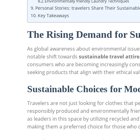
Environmentally friendly Laundry Techniques
Personal Stories: travelers Share Their Sustainab
Key Takeaways
The Rising Demand for Sus
As global awareness about environmental issues
notable shift towards
sustainable travel attire
consumers who are becoming increasingly consci
seeking products that align with their ethical va
Sustainable Choices for Mo
Travelers are not just looking for clothes that p
responsibly produced and environmentally frien
as leaders in this space by utilizing recycled and
making them a preferred choice for those who c