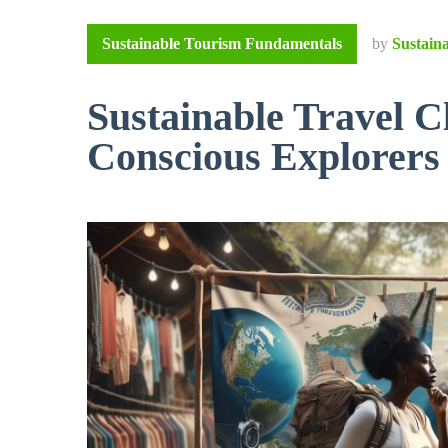
Sustainable Tourism Fundamentals
by
Sustain
Sustainable Travel C
Conscious Explorers