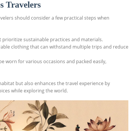
s Travelers
avelers should consider a few practical steps when
 prioritize sustainable practices and materials.
rable clothing that can withstand multiple trips and reduce
 be worn for various occasions and packed easily,
habitat but also enhances the travel experience by
ices while exploring the world.