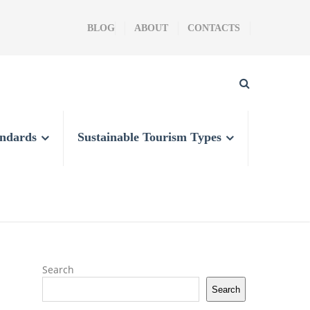
BLOG
ABOUT
CONTACTS
andards
Sustainable Tourism Types
Search
Search