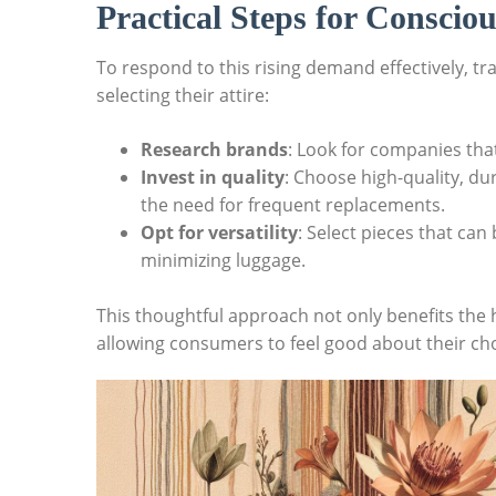
Practical Steps for Consciou
To respond to this rising demand effectively, tr
selecting their attire:
Research brands
: Look for companies that
Invest in quality
: Choose high-quality, du
the need for frequent replacements.
Opt for versatility
: Select pieces that can
minimizing luggage.
This thoughtful approach not only benefits the 
allowing consumers to feel good about their cho