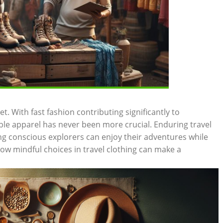
t. With fast fashion contributing significantly to
le apparel has never been more crucial. Enduring travel
ng conscious explorers can enjoy their adventures while
how mindful choices in travel clothing can make a