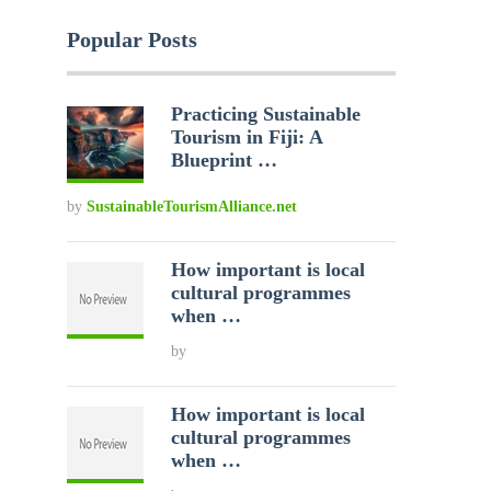
Popular Posts
Practicing Sustainable
Tourism in Fiji: A
Blueprint …
by
SustainableTourismAlliance.net
How important is local
cultural programmes
when …
by
How important is local
cultural programmes
when …