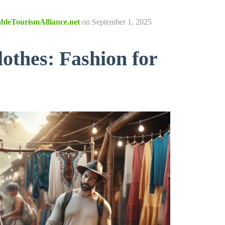
ableTourismAlliance.net
on
September 1, 2025
lothes: Fashion for