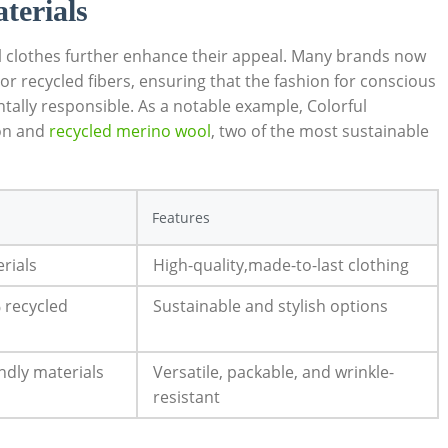
terials
el clothes further enhance their appeal. Many brands now
 recycled fibers, ensuring that the fashion for conscious
ntally responsible. As a notable example, Colorful
ton and
recycled merino wool
, two of the most sustainable
Features
rials
High-quality,made-to-last clothing
 recycled
Sustainable and stylish options
ndly materials
Versatile, packable, and wrinkle-
resistant