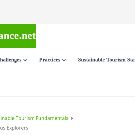
ance.net
hallenges
Practices
Sustainable Tourism St
ainable Tourism Fundamentals
ous Explorers