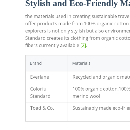
Stylish and Eco-Friendly Ma
the materials used in creating sustainable trav
offer products made from 100% organic cotton or
explorers is not only stylish but also environme
Standard creates its clothing from organic cot
fibers currently available
[2]
.
Brand
Materials
Everlane
Recycled and organic mate
Colorful
100% organic cotton,100%
Standard
merino wool
Toad & Co.
Sustainably made eco-frie