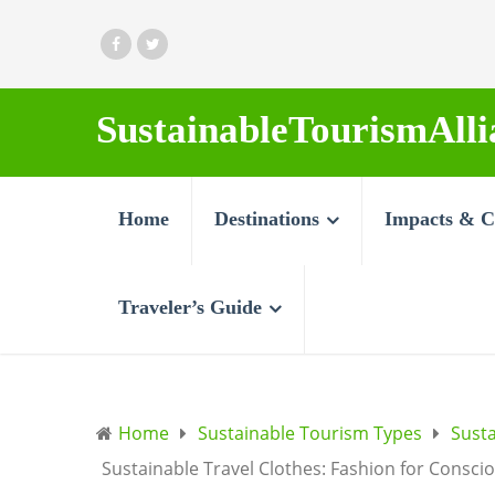
SustainableTourismAlli
Home
Destinations
Impacts & C
Traveler’s Guide
Home
Sustainable Tourism Types
Sust
Sustainable Travel Clothes: Fashion for Consci