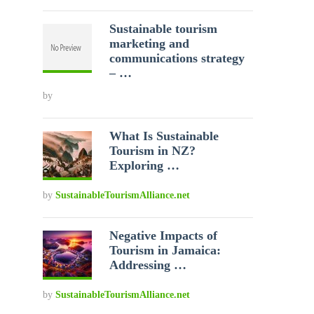
Sustainable tourism
marketing and
communications strategy
– …
by
What Is Sustainable
Tourism in NZ?
Exploring …
by
SustainableTourismAlliance.net
Negative Impacts of
Tourism in Jamaica:
Addressing …
by
SustainableTourismAlliance.net