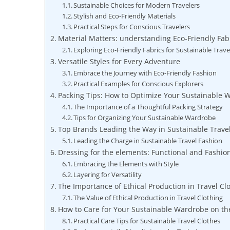
Sustainable Choices for Modern Travelers
Stylish and Eco-Friendly Materials
Practical Steps for Conscious Travelers
Material Matters: understanding Eco-Friendly Fab
Exploring Eco-Friendly Fabrics for Sustainable Trave
Versatile Styles for Every Adventure
Embrace the Journey with Eco-Friendly Fashion
Practical Examples for Conscious Explorers
Packing Tips: How to Optimize Your Sustainable 
The Importance of a Thoughtful Packing Strategy
Tips for Organizing Your Sustainable Wardrobe
Top Brands Leading the Way in Sustainable Trave
Leading the Charge in Sustainable Travel Fashion
Dressing for the elements: Functional and Fashio
Embracing the Elements with Style
Layering for Versatility
The Importance of Ethical Production in Travel Cl
The Value of Ethical Production in Travel Clothing
How to Care for Your Sustainable Wardrobe on t
Practical Care Tips for Sustainable Travel Clothes