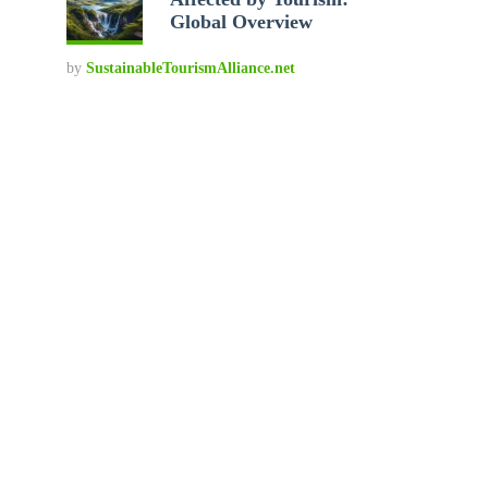
Global Overview
by
SustainableTourismAlliance.net