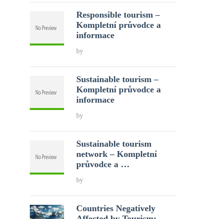
Responsible tourism –
Kompletní průvodce a
informace
by
Sustainable tourism –
Kompletní průvodce a
informace
by
Sustainable tourism
network – Kompletní
průvodce a …
by
Countries Negatively
Affected by Tourism: