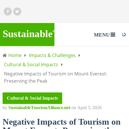
SustainableTourismAlliance.
MENU
Home
Impacts & Challenges
Cultural & Social Impacts
Negative Impacts of Tourism on Mount Everest:
Preserving the Peak
Cultural & Social Impacts
by
SustainableTourismAlliance.net
on
April 5, 2026
Negative Impacts of Tourism on