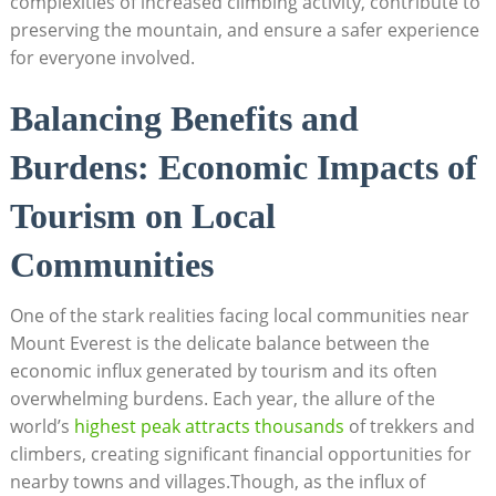
complexities of increased climbing activity, contribute to
preserving the mountain, and ensure a safer experience
for everyone involved.
Balancing Benefits and
Burdens: Economic Impacts of
Tourism on Local
Communities
One of the stark realities facing local communities near
Mount Everest is the delicate balance between the
economic influx generated by tourism and its often
overwhelming burdens. Each year, the allure of the
world’s
highest peak attracts thousands
of trekkers and
climbers, creating significant financial opportunities for
nearby towns and villages.Though, as the influx of