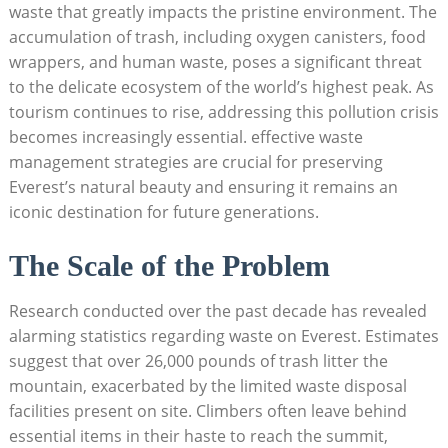
waste that greatly impacts the pristine environment. The
accumulation of trash, including oxygen canisters, food
wrappers, and human waste, poses a significant threat
to the delicate ecosystem of the world’s highest peak. As
tourism continues to rise, addressing this pollution crisis
becomes increasingly essential. effective waste
management strategies are crucial for preserving
Everest’s natural beauty and ensuring it remains an
iconic destination for future generations.
The Scale of the Problem
Research conducted over the past decade has revealed
alarming statistics regarding waste on Everest. Estimates
suggest that over 26,000 pounds of trash litter the
mountain, exacerbated by the limited waste disposal
facilities present on site. Climbers often leave behind
essential items in their haste to reach the summit,