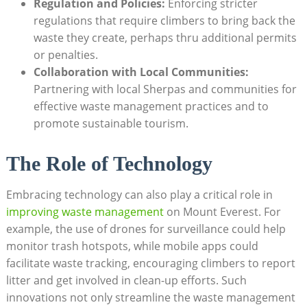
Regulation and Policies:
Enforcing stricter
regulations that require climbers to bring back the
waste they create, perhaps thru additional permits
or penalties.
Collaboration with Local Communities:
Partnering with local Sherpas and communities for
effective waste management practices and to
promote sustainable tourism.
The Role of Technology
Embracing technology can also play a critical role in
improving waste management
on Mount Everest. For
example, the use of drones for surveillance could help
monitor trash hotspots, while mobile apps could
facilitate waste tracking, encouraging climbers to report
litter and get involved in clean-up efforts. Such
innovations not only streamline the waste management