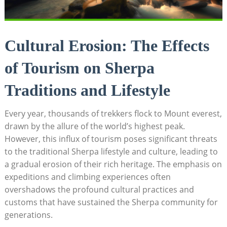
Cultural Erosion: The Effects
of Tourism on Sherpa
Traditions and Lifestyle
Every year, thousands of trekkers flock to Mount everest,
drawn by the allure of the world’s highest peak.
However, this influx of tourism poses significant threats
to the traditional Sherpa lifestyle and culture, leading to
a gradual erosion of their rich heritage. The emphasis on
expeditions and climbing experiences often
overshadows the profound cultural practices and
customs that have sustained the Sherpa community for
generations.