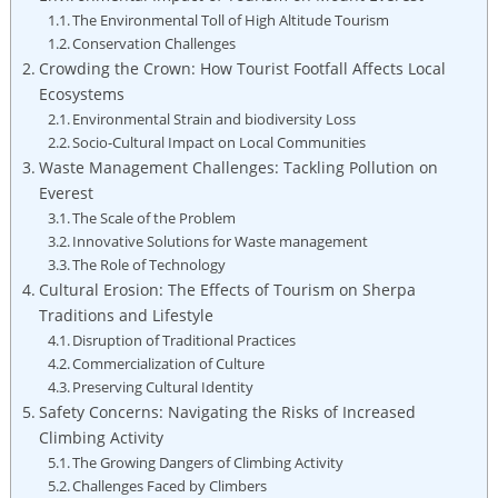
The Environmental Toll of High Altitude Tourism
Conservation Challenges
Crowding the Crown: How Tourist Footfall Affects Local
Ecosystems
Environmental Strain and biodiversity Loss
Socio-Cultural Impact on Local Communities
Waste Management Challenges: Tackling Pollution on
Everest
The Scale of the Problem
Innovative Solutions for Waste management
The Role of Technology
Cultural Erosion: The Effects of Tourism on Sherpa
Traditions and Lifestyle
Disruption of Traditional Practices
Commercialization of Culture
Preserving Cultural Identity
Safety Concerns: Navigating the Risks of Increased
Climbing Activity
The Growing Dangers of Climbing Activity
Challenges Faced by Climbers