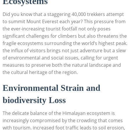
Ecosystems
Did you know that a staggering 40,000 trekkers attempt
to summit Mount Everest each year? This pressure from
the ever-increasing tourist footfall not only poses
significant challenges for climbers but also threatens the
fragile ecosystems surrounding the world’s highest peak.
the influx of visitors brings not just adventure but a slew
of environmental and social issues, calling for urgent
measures to preserve both the natural landscape and
the cultural heritage of the region.
Environmental Strain and
biodiversity Loss
The delicate balance of the Himalayan ecosystem is
increasingly compromised by the crowding that comes
with tourism. increased foot traffic leads to soil erosion,