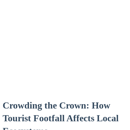
Crowding the Crown: How
Tourist Footfall Affects Local