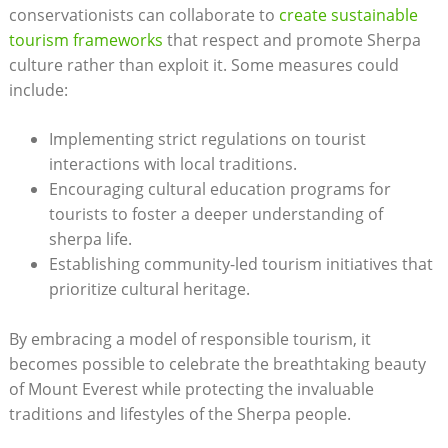
conservationists can collaborate to
create sustainable
tourism frameworks
that respect and promote Sherpa
culture rather than exploit it. Some measures could
include:
Implementing strict regulations on tourist
interactions with local traditions.
Encouraging cultural education programs for
tourists to foster a deeper understanding of
sherpa life.
Establishing community-led tourism initiatives that
prioritize cultural heritage.
By embracing a model of responsible tourism, it
becomes possible to celebrate the breathtaking beauty
of Mount Everest while protecting the invaluable
traditions and lifestyles of the Sherpa people.