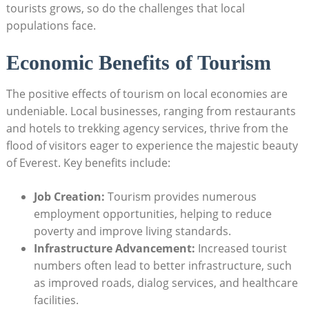
tourists grows, so do the challenges that local
populations face.
Economic Benefits of Tourism
The positive effects of tourism on local economies are
undeniable. Local businesses, ranging from restaurants
and hotels to trekking agency services, thrive from the
flood of visitors eager to experience the majestic beauty
of Everest. Key benefits include:
Job Creation:
Tourism provides numerous
employment opportunities, helping to reduce
poverty and improve living standards.
Infrastructure Advancement:
Increased tourist
numbers often lead to better infrastructure, such
as improved roads, dialog services, and healthcare
facilities.