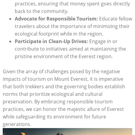
practices, ensuring that money spent goes directly
back to the community.
Advocate for Responsible Tourism:
Educate fellow
travelers about the importance of minimizing their
ecological footprint while in the region.
Participate in Clean-Up Drives:
Engage in or
contribute to initiatives aimed at maintaining the
pristine environment of the Everest region.
Given the array of challenges posed by the negative
impacts of tourism on Mount Everest, it is imperative
that both trekkers and the governing bodies establish
norms that prioritize ecological and cultural
preservation. By embracing responsible tourism
practices, we can honor the majestic allure of Everest
while safeguarding its environment for future
generations.