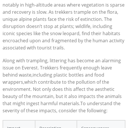
notably in high-altitude areas where vegetation is sparse
and recovery is slow. As trekkers trample on the flora,
unique alpine plants face the risk of extinction. The
disruption doesn’t stop at plants; wildlife, including
iconic species like the snow leopard, find their habitats
encroached upon and fragmented by the human activity
associated with tourist trails.
Along with trampling, littering has become an alarming
issue on Everest. Trekkers frequently enough leave
behind waste,including plastic bottles and food
wrappers,which contribute to the pollution of the
environment. Not only does this affect the aesthetic
beauty of the mountain, but it also impacts the animals
that might ingest harmful materials.To understand the
severity of these impacts, consider the following: