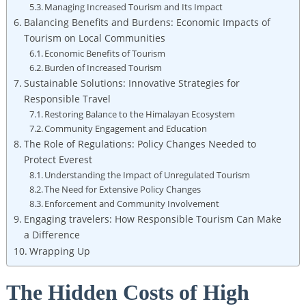
Managing Increased Tourism and Its Impact
Balancing Benefits and Burdens: Economic Impacts of
Tourism on Local Communities
Economic Benefits of Tourism
Burden of Increased Tourism
Sustainable Solutions: Innovative Strategies for
Responsible Travel
Restoring Balance to the Himalayan Ecosystem
Community Engagement and Education
The Role of Regulations: Policy Changes Needed to
Protect Everest
Understanding the Impact of Unregulated Tourism
The Need for Extensive Policy Changes
Enforcement and Community Involvement
Engaging travelers: How Responsible Tourism Can Make
a Difference
Wrapping Up
The Hidden Costs of High