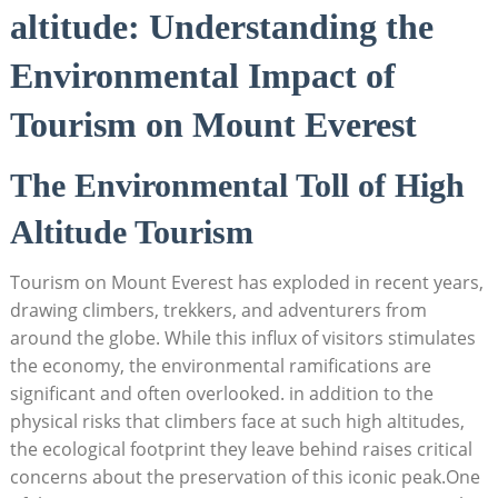
altitude: Understanding the
Environmental Impact of
Tourism on Mount Everest
The Environmental Toll of High
Altitude Tourism
Tourism on Mount Everest has exploded in recent years,
drawing climbers, trekkers, and adventurers from
around the globe. While this influx of visitors stimulates
the economy, the environmental ramifications are
significant and often overlooked. in addition to the
physical risks that climbers face at such high altitudes,
the ecological footprint they leave behind raises critical
concerns about the preservation of this iconic peak.One