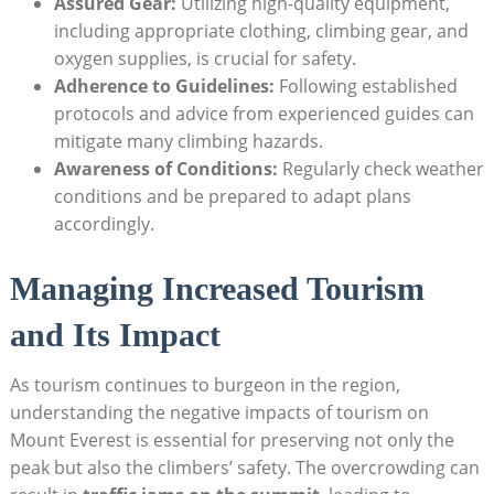
Assured Gear:
Utilizing high-quality equipment,
including appropriate clothing, climbing gear, and
oxygen supplies, is crucial for safety.
Adherence to Guidelines:
Following established
protocols and advice from experienced guides can
mitigate many climbing hazards.
Awareness of Conditions:
Regularly check weather
conditions and be prepared to adapt plans
accordingly.
Managing Increased Tourism
and Its Impact
As tourism continues to burgeon in the region,
understanding the negative impacts of tourism on
Mount Everest is essential for preserving not only the
peak but also the climbers’ safety. The overcrowding can