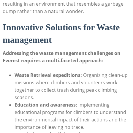
resulting in an environment that resembles a garbage
dump rather than a natural wonder.
Innovative Solutions for Waste
management
Addressing the waste management challenges on
Everest requires a multi-faceted approach:
Waste Retrieval expeditions:
Organizing clean-up
missions where climbers and volunteers work
together to collect trash during peak climbing
seasons.
Education and awareness:
Implementing
educational programs for climbers to understand
the environmental impact of their actions and the
importance of leaving no trace.