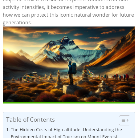
activity intensifies, it becomes imperative to address
how we can protect this iconic natural wonder for future
generations.
Table of Contents
The Hidden Costs of High altitude: Understanding the
Environmental Impact of Tourism on Mount Everest