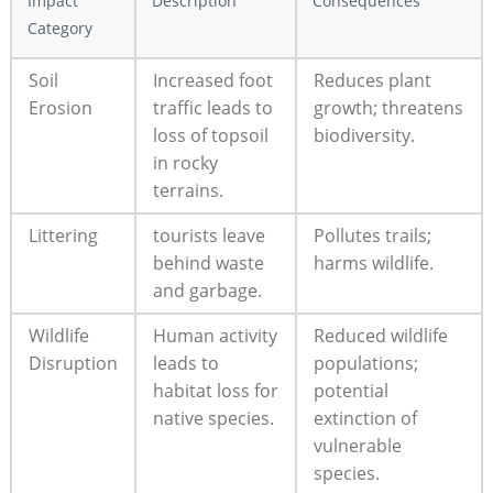
Impact
Description
Consequences
Category
Soil
Increased foot
Reduces plant
Erosion
traffic leads to
growth; threatens
loss of topsoil
biodiversity.
in rocky
terrains.
Littering
tourists leave
Pollutes trails;
behind waste
harms wildlife.
and garbage.
Wildlife
Human activity
Reduced wildlife
Disruption
leads to
populations;
habitat loss for
potential
native species.
extinction of
vulnerable
species.