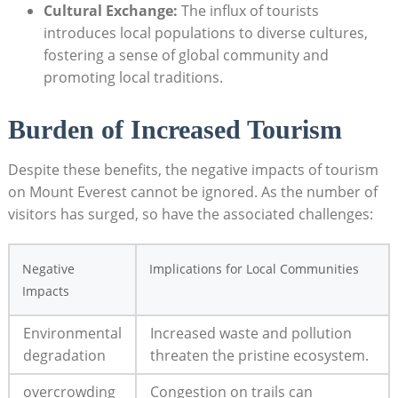
Cultural Exchange:
The influx of tourists
introduces local populations to diverse cultures,
fostering a sense of global community and
promoting local traditions.
Burden of Increased Tourism
Despite these benefits, the negative impacts of tourism
on Mount Everest cannot be ignored. As the number of
visitors has surged, so have the associated challenges:
Negative
Implications for Local Communities
Impacts
Environmental
Increased waste and pollution
degradation
threaten the pristine ecosystem.
overcrowding
Congestion on trails can