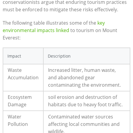
conservationists argue that enduring tourism practices
must be enforced to mitigate these risks effectively.
The following table illustrates some of the
key
environmental impacts linked
to tourism on Mount
Everest:
Impact
Description
Waste
Increased litter, human waste,
Accumulation
and abandoned gear
contaminating the environment.
Ecosystem
soil erosion and destruction of
Damage
habitats due to heavy foot traffic.
Water
Contaminated water sources
Pollution
affecting local communities and
wildlife.