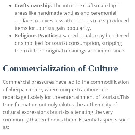
Craftsmanship:
The intricate craftsmanship in
areas like handmade textiles and ceremonial
artifacts receives less attention as mass-produced
items for tourists gain popularity.
Religious Practices:
Sacred rituals may be altered
or simplified for tourist consumption, stripping
them of their original meanings and importance.
Commercialization of Culture
Commercial pressures have led to the commodification
of Sherpa culture, where unique traditions are
repackaged solely for the entertainment of tourists.This
transformation not only dilutes the authenticity of
cultural expressions but risks alienating the very
community that embodies them. Essential aspects such
as: