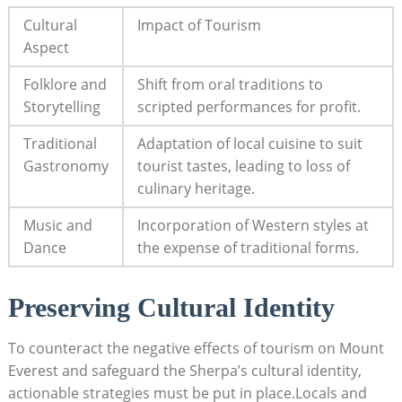
Cultural
Impact of Tourism
Aspect
Folklore and
Shift from oral traditions to
Storytelling
scripted performances for profit.
Traditional
Adaptation of local cuisine to suit
Gastronomy
tourist tastes, leading to loss of
culinary heritage.
Music and
Incorporation of Western styles at
Dance
the expense of traditional forms.
Preserving Cultural Identity
To counteract the negative effects of tourism on Mount
Everest and safeguard the Sherpa’s cultural identity,
actionable strategies must be put in place.Locals and