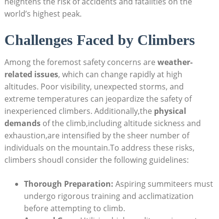
heightens the risk of accidents and fatalities on the
world’s highest peak.
Challenges Faced by Climbers
Among the foremost safety concerns are
weather-
related issues
, which can change rapidly at high
altitudes. Poor visibility, unexpected storms, and
extreme temperatures can jeopardize the safety of
inexperienced climbers. Additionally,the
physical
demands
of the climb,including altitude sickness and
exhaustion,are intensified by the sheer number of
individuals on the mountain.To address these risks,
climbers shoudl consider the following guidelines:
Thorough Preparation:
Aspiring summiteers must
undergo rigorous training and acclimatization
before attempting to climb.