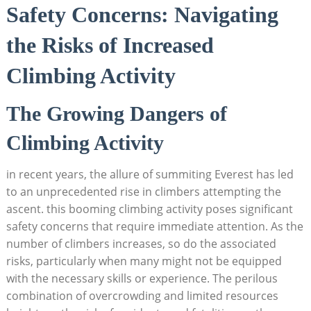
Safety Concerns: Navigating
the Risks of Increased
Climbing Activity
The Growing Dangers of
Climbing Activity
in recent years, the allure of summiting Everest has led
to an unprecedented rise in climbers attempting the
ascent. this booming climbing activity poses significant
safety concerns that require immediate attention. As the
number of climbers increases, so do the associated
risks, particularly when many might not be equipped
with the necessary skills or experience. The perilous
combination of overcrowding and limited resources