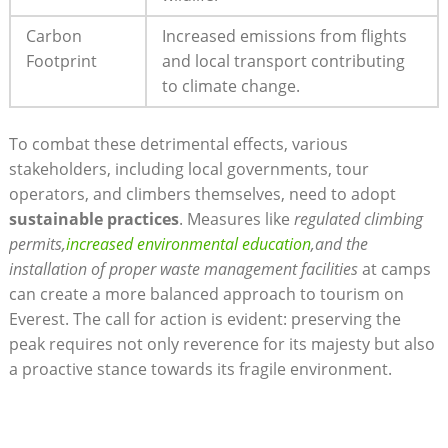
Carbon
Increased emissions from flights
Footprint
and local transport contributing
to climate change.
To combat these detrimental effects, various
stakeholders, including local governments, tour
operators, and climbers themselves, need to adopt
sustainable practices
. Measures like
regulated climbing
permits,
increased environmental education
,and the
installation of proper waste management facilities
at camps
can create a more balanced approach to tourism on
Everest. The call for action is evident: preserving the
peak requires not only reverence for its majesty but also
a proactive stance towards its fragile environment.