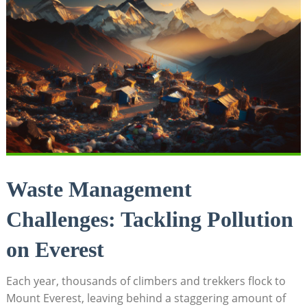
Waste Management
Challenges: Tackling Pollution
on Everest
Each year, thousands of climbers and trekkers flock to
Mount Everest, leaving behind a staggering amount of