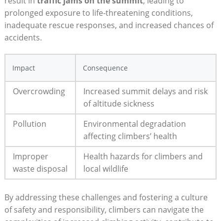
result in
traffic jams on the summit
, leading to
prolonged exposure to life-threatening conditions,
inadequate rescue responses, and increased chances of
accidents.
Impact
Consequence
Overcrowding
Increased summit delays and risk
of altitude sickness
Pollution
Environmental degradation
affecting climbers’ health
Improper
Health hazards for climbers and
waste disposal
local wildlife
By addressing these challenges and fostering a culture
of safety and responsibility, climbers can navigate the