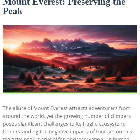
Mount Everest: Preserving the
Peak
The allure of Mount Everest attracts adventurers from
around the world, yet the growing number of climbers
poses significant challenges to its fragile ecosystem.
Understanding the negative impacts of tourism on this
majestic peak is crucial for its preservation. As human