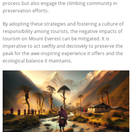
process but also engage the climbing community in
preservation efforts.
By adopting these strategies and fostering a culture of
responsibility among tourists, the negative impacts of
tourism on Mount Everest can be mitigated. It is
imperative to act swiftly and decisively to preserve the
peak for the awe-inspiring experience it offers and the
ecological balance it maintains.