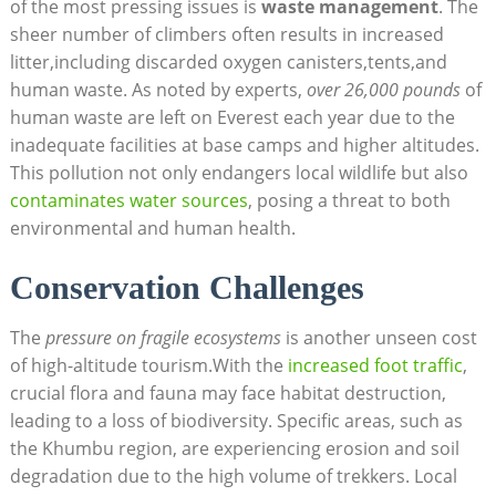
of the most pressing issues is
waste management
. The
sheer number of climbers often results in increased
litter,including discarded oxygen canisters,tents,and
human waste. As noted by experts,
over 26,000 pounds
of
human waste are left on Everest each year due to the
inadequate facilities at base camps and higher altitudes.
This pollution not only endangers local wildlife but also
contaminates water sources
, posing a threat to both
environmental and human health.
Conservation Challenges
The
pressure on fragile ecosystems
is another unseen cost
of high-altitude tourism.With the
increased foot traffic
,
crucial flora and fauna may face habitat destruction,
leading to a loss of biodiversity. Specific areas, such as
the Khumbu region, are experiencing erosion and soil
degradation due to the high volume of trekkers. Local