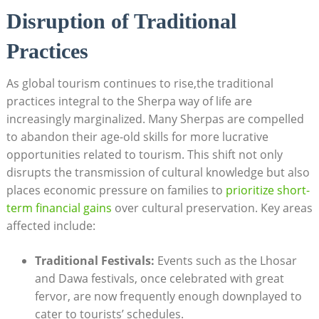
Disruption of Traditional
Practices
As global tourism continues to rise,the traditional
practices integral to the Sherpa way of life are
increasingly marginalized. Many Sherpas are compelled
to abandon their age-old skills for more lucrative
opportunities related to tourism. This shift not only
disrupts the transmission of cultural knowledge but also
places economic pressure on families to
prioritize short-
term financial gains
over cultural preservation. Key areas
affected include:
Traditional Festivals:
Events such as the Lhosar
and Dawa festivals, once celebrated with great
fervor, are now frequently enough downplayed to
cater to tourists’ schedules.