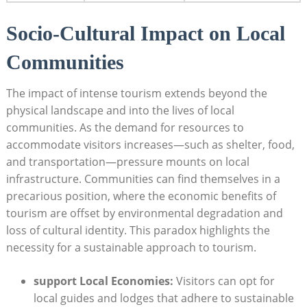
Socio-Cultural Impact on Local
Communities
The impact of intense tourism extends beyond the
physical landscape and into the lives of local
communities. As the demand for resources to
accommodate visitors increases—such as shelter, food,
and transportation—pressure mounts on local
infrastructure. Communities can find themselves in a
precarious position, where the economic benefits of
tourism are offset by environmental degradation and
loss of cultural identity. This paradox highlights the
necessity for a sustainable approach to tourism.
support Local Economies:
Visitors can opt for
local guides and lodges that adhere to sustainable