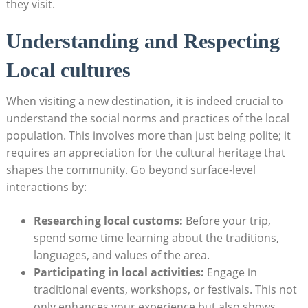
they visit.
Understanding and Respecting
Local cultures
When visiting a new destination, it is ⁢indeed crucial to
understand the social ‍norms and practices of the⁢ local‌
population. This involves more than just​ being polite; it
requires an appreciation for the cultural heritage that
shapes the community. Go beyond ⁣surface-level⁤
interactions by:
Researching local customs:
Before your trip,
⁣spend some time learning about the traditions,
languages, and values of the ⁢area.
Participating in local activities:
Engage in⁣
traditional⁢ events, workshops,⁤ or festivals. This not
only enhances your experience but also shows