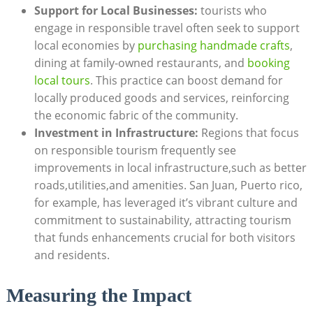
Support‌ for Local Businesses:
tourists who
engage in responsible​ travel often seek to‍ support
local ⁤economies by
purchasing handmade crafts
,
dining ⁤at family-owned restaurants, ‍and ‍
booking
local tours
. This practice can boost demand for
locally produced goods ⁢and services, reinforcing
⁣the economic fabric of the community.
Investment in Infrastructure:
Regions that ‌focus
on responsible⁣ tourism frequently see
improvements in local ‍infrastructure,such ⁣as better​
roads,utilities,and amenities. San Juan, Puerto ⁢rico,
for example, has​ leveraged it’s vibrant culture and
commitment to sustainability, attracting tourism
that funds​ enhancements crucial for both visitors
and residents.
Measuring​ the Impact