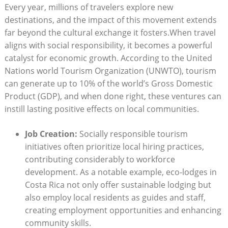
Every year, millions of ‍travelers explore ​new
destinations, and the impact of this movement extends
far beyond the cultural exchange it fosters.When travel
⁢aligns with social⁣ responsibility, it becomes a powerful
catalyst for ​economic growth. According to​ the United
Nations⁤ world​ Tourism Organization (UNWTO), tourism
can generate up to 10% of the world’s Gross Domestic‌
Product (GDP), and ⁤when done right, these ventures ⁤can
‌instill lasting positive effects ‌on local communities.
Job Creation:
​Socially responsible tourism ​
initiatives often⁢ prioritize local hiring practices,
contributing considerably to ‌workforce
‌development. As a notable example, eco-lodges in
Costa Rica not only offer sustainable lodging but
also employ ⁢local residents as guides ​and staff,
creating employment opportunities and ⁢enhancing⁣
community skills.