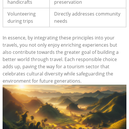
handicrafts
preservation
Volunteering
Directly addresses community
during trips
needs
In essence, by integrating these principles into your
travels, you not only enjoy‌ enriching experiences⁤ but⁤
also contribute towards the greater goal of building‍ a
better ‍world through travel. Each responsible choice
adds up, paving⁣ the way for a tourism sector that
celebrates cultural diversity while safeguarding ⁢the
environment for ‌future generations.