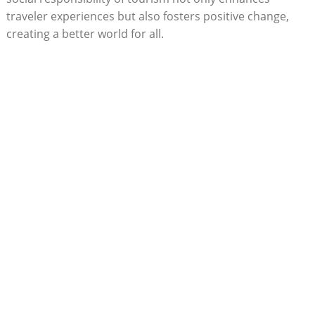
traveler experiences but also fosters positive change,
creating a better world for all.