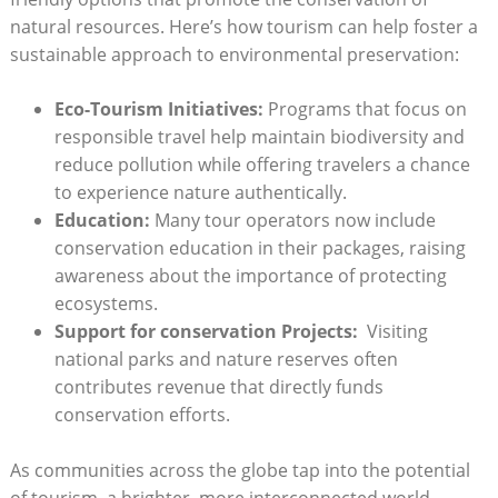
natural resources. Here’s ⁤how tourism can help ​foster a
sustainable approach‌ to environmental preservation:
Eco-Tourism Initiatives:
Programs that focus on
responsible travel help maintain biodiversity and
reduce⁤ pollution while offering travelers a chance
to experience⁤ nature ⁣authentically.
Education:
Many tour operators⁣ now‍ include
conservation education in their packages, raising
awareness ⁤about the importance of protecting⁢
ecosystems.
Support‍ for conservation Projects:
‌ Visiting
national parks and nature‌ reserves‌ often
contributes revenue that directly ⁢funds
conservation efforts.
As communities across the globe tap into the potential