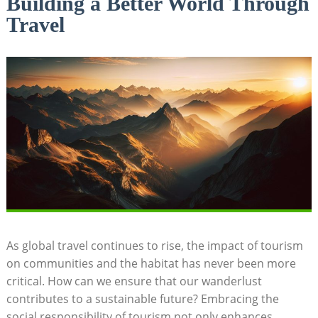
Building a Better World Through
Travel
As global travel continues to rise, the impact of tourism
on communities and the habitat⁢ has never been more
critical. How‍ can we ⁢ensure‍ that our⁤ wanderlust
contributes to a sustainable future? Embracing the
social​ responsibility of tourism⁤ not ⁢only enhances