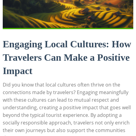
Engaging Local Cultures: ⁤How
Travelers Can Make a Positive⁤
Impact
Did ⁤you ⁣know⁢ that local cultures often​ thrive on⁤ the
connections made by travelers? Engaging meaningfully
with these ‍cultures can⁤ lead to mutual respect and
understanding, creating a positive impact that goes well
beyond the ‌typical tourist experience. By adopting a ​
socially responsible approach, travelers not only enrich
their own​ journeys‍ but also support the communities