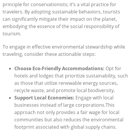
⁤principle for conservationists; it’s a vital practice for
travelers. By adopting sustainable behaviors, tourists
can significantly mitigate ⁤their impact‌ on ‍the planet,
embodying the essence of the ⁤social​ responsibility of
tourism.
To engage​ in effective​ environmental stewardship while
traveling, consider these actionable steps:
Choose‌ Eco-Friendly Accommodations:
Opt for
‌hotels ⁣and lodges that prioritize ‌sustainability, such
as those⁢ that utilize renewable energy sources,
recycle‍ waste, and promote local biodiversity.
Support Local Economies:
Engage with local
businesses instead of large ⁢corporations.This
approach⁣ not only provides a fair wage ⁤for local
communities but also reduces the environmental
footprint associated ​with global supply chains.