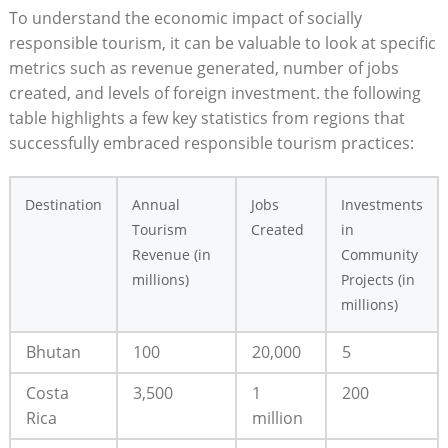
To understand the economic ‍impact of socially
responsible tourism, it can be‌ valuable⁤ to look at specific
metrics such as revenue generated, number of jobs
created, and levels of foreign⁤ investment. the following‍
table⁢ highlights a few key statistics ⁣from regions⁤ that
successfully embraced responsible tourism ⁤practices:
Destination
Annual
Jobs
Investments
Tourism
⁣Created
in
Revenue (in
Community
⁤millions)
Projects (in
millions)
Bhutan
100
20,000
5
Costa
3,500
1
200
Rica
million