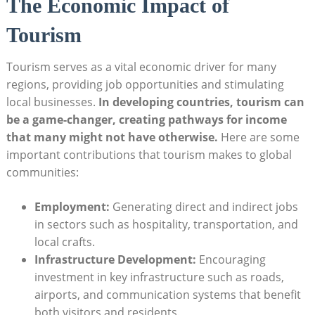
The⁣ Economic Impact of⁤
Tourism
Tourism serves⁣ as a vital economic driver for many
regions, providing job opportunities and stimulating
local‍ businesses.
In developing countries, tourism can
be a game-changer, creating pathways⁣ for income
‍that many might not have otherwise.
Here are ⁣some
important contributions ⁤that tourism‌ makes to‍ global‍
communities:
Employment:
Generating direct‍ and indirect jobs
in⁣ sectors‍ such as hospitality, ⁤transportation, and
⁤local‍ crafts.
Infrastructure Development:
Encouraging ​
investment in‌ key ⁢infrastructure such as roads,
airports, and communication systems that‌ benefit
both visitors and⁣ residents.