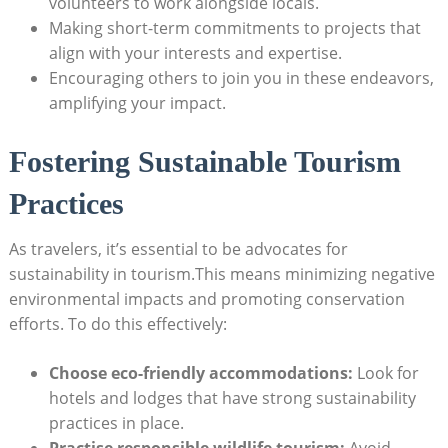
volunteers to work alongside locals.
Making short-term ⁢commitments to ⁢projects that
align with your interests and ⁤expertise.
Encouraging others to join you in these endeavors,
amplifying your impact.
Fostering Sustainable⁤ Tourism
Practices
As ‌travelers, it’s essential⁣ to be‌ advocates for
sustainability ⁣in tourism.This means minimizing negative​
environmental⁤ impacts and promoting conservation
efforts.⁣ To do this effectively:
Choose eco-friendly accommodations:
Look for
hotels and lodges ⁤that have ‍strong sustainability
practices‍ in place.