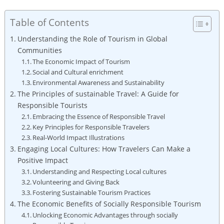
Table of Contents
Understanding ‌the Role of Tourism in Global
⁢Communities
The⁣ Economic Impact of⁤ Tourism
Social and Cultural enrichment
Environmental Awareness and Sustainability
The Principles of sustainable ⁢Travel: A Guide for
Responsible Tourists
Embracing the Essence of Responsible Travel
Key Principles for Responsible⁢ Travelers
Real-World‌ Impact Illustrations
Engaging Local Cultures: ⁤How Travelers Can Make a
Positive⁤ Impact
Understanding and Respecting Local cultures
Volunteering and Giving Back
Fostering Sustainable⁤ Tourism Practices
The Economic Benefits⁤ of Socially Responsible Tourism
Unlocking⁢ Economic Advantages through socially