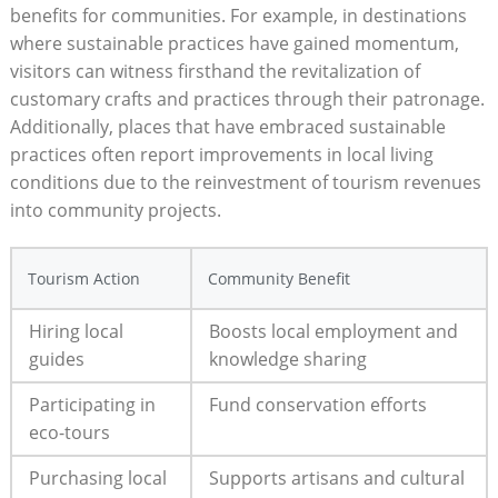
benefits for communities. For‌ example, ‌in destinations⁢
where sustainable practices have gained momentum,
‌visitors can⁤ witness firsthand the revitalization of
customary crafts and practices ‌through their patronage.
Additionally, places that have embraced‌ sustainable
practices often ⁤report improvements in local living
conditions ⁢due to the reinvestment of tourism revenues
into community projects.
Tourism Action
Community Benefit
Hiring local
Boosts local employment and
guides
knowledge ⁣sharing
Participating in
Fund conservation​ efforts
eco-tours
Purchasing local
Supports artisans and⁤ cultural