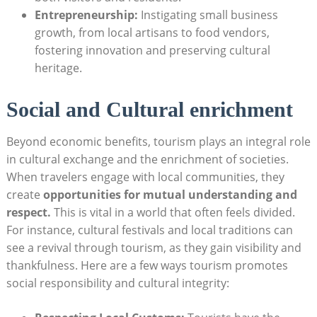
Entrepreneurship:
Instigating small business
growth, from local artisans to food vendors,
⁤fostering innovation‌ and preserving cultural
heritage.
Social and Cultural enrichment
Beyond ⁣economic benefits, ‌tourism plays an integral role
in cultural ⁤exchange and the enrichment of societies.
⁢When travelers ⁣engage with local communities, they
create⁢
opportunities for mutual understanding and
‍respect.
This is vital in a world that often ‌feels divided.
For instance, cultural⁣ festivals and local traditions can
see a revival through tourism, as they gain visibility ‌and
⁣thankfulness. Here are a few ways tourism promotes
‍social responsibility and cultural integrity: