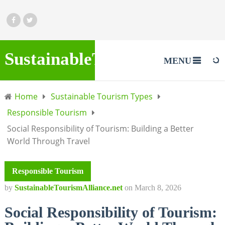
SustainableTourismAlliance.
MENU
Home
Sustainable Tourism Types
Responsible Tourism
Social Responsibility of Tourism: Building a Better
World Through Travel
Responsible Tourism
by
SustainableTourismAlliance.net
on
March 8, 2026
Social Responsibility of Tourism: