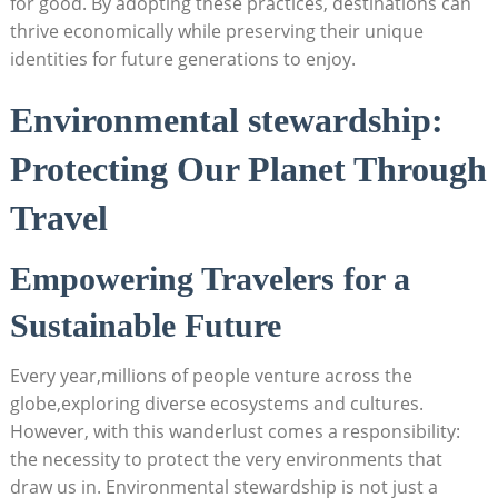
for good. By ⁤adopting these practices,‌ destinations can
thrive economically while preserving their unique⁣
identities for future generations to enjoy.
Environmental⁣ stewardship:
Protecting Our Planet Through
Travel
Empowering ⁣Travelers for a
Sustainable Future
Every year,millions of people‍ venture ⁢across the
globe,exploring diverse ecosystems and⁣ cultures.
However, with this wanderlust comes a responsibility:​
the necessity to protect the very environments that
draw us in. ​Environmental stewardship is not just a