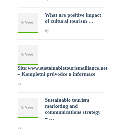
What are positive impact
of cultural tourism …
by
Site:www.sustainabletourismalliance.net
– Kompletní průvodce a informace
by
Sustainable tourism
marketing and
communications strategy
– …
by