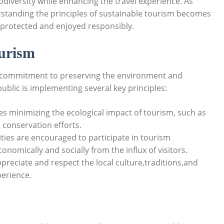
odiversity while enhancing ⁤the travel experience. As
standing​ the principles of sustainable tourism becomes
th protected and⁣ enjoyed ⁤responsibly.
ourism
 a commitment to preserving ‌the ​environment and
blic is implementing⁢ several key principles:
ves minimizing the ecological impact of tourism, such as⁣
conservation ‌efforts.
es are encouraged to‌ participate in ‌tourism
omically and ⁢socially from the ⁣influx of ⁣visitors.
ppreciate and respect the local culture,traditions,and
xperience.
s