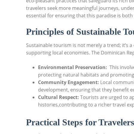
eco-pleasant practices that safeguard its rich bi
travelers⁣ seek more meaningful journeys, under
essential ‌for ensuring that ⁣this ⁣paradise is⁢ bo
Principles of ​Sustainable T
Sustainable tourism ⁢is not merely a trend; it’s
supporting local economies. ⁣The Dominican Repu
Environmental Preservation:
⁢ This invol
protecting natural habitats and promoting ​
Community‍ Engagement:
Local communiti
development, ensuring that they⁣ benefit econ
Cultural Respect:
Tourists are‌ urged to a
histories,contributing to ⁤a‌ richer ⁢travel e
Practical‌ Steps for Traveler