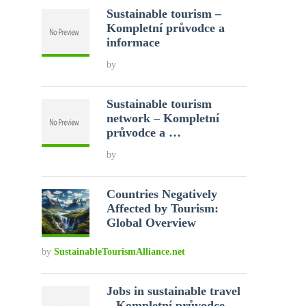
Sustainable tourism –
Kompletní průvodce a
informace
by
Sustainable tourism
network – Kompletní
průvodce a …
by
Countries Negatively
Affected by Tourism:
Global Overview
by
SustainableTourismAlliance.net
Jobs in sustainable travel
– Kompletní průvodce …