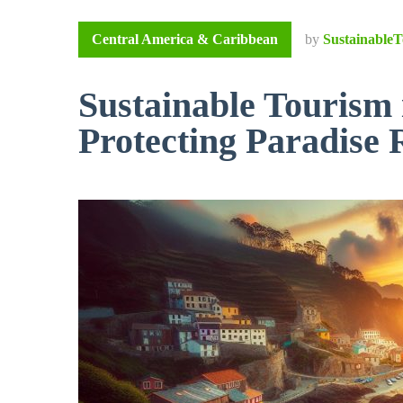
Central America & Caribbean
by
SustainableT
Sustainable Tourism
Protecting Paradise 