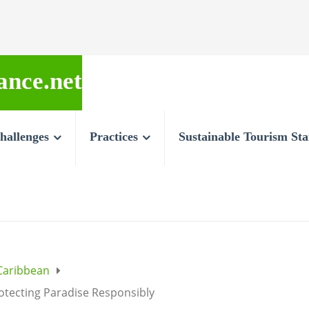
ance.net
hallenges
Practices
Sustainable Tourism St
Caribbean
otecting Paradise Responsibly