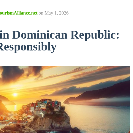
ourismAlliance.net
on
May 1, 2026
 in Dominican Republic:
Responsibly