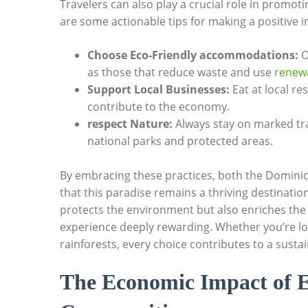
Travelers can also⁣ play a crucial role in promot
are some actionable tips⁢ for making ⁤a positive 
Choose​ Eco-Friendly‍ accommodations:
Op
as those that reduce waste and use
renewa
Support Local Businesses:
Eat at⁤ local r
contribute‍ to the‍ economy.
respect Nature:
Always stay on marked trail
national parks and⁢ protected areas.
By embracing these practices, both the Dominican
that‌ this paradise remains ‍a thriving ​destinat
protects ⁢the‌ environment ‍but also enriches the c
experience deeply rewarding. Whether⁤ you’re loun
rainforests, ⁤every‌ choice contributes ​to a susta
The Economic ⁤Impact ‍of ​E