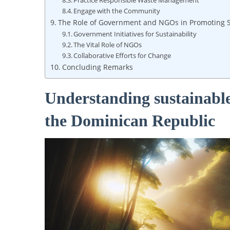
Practice Responsible ⁣Waste Management
Engage with the Community
The ⁢Role ‌of Government ⁣and NGOs ⁤in Promoting
Government Initiatives for Sustainability
The⁤ Vital Role ‌of⁣ NGOs
Collaborative Efforts for Change
Concluding Remarks
Understanding sustainable
the Dominican Republic