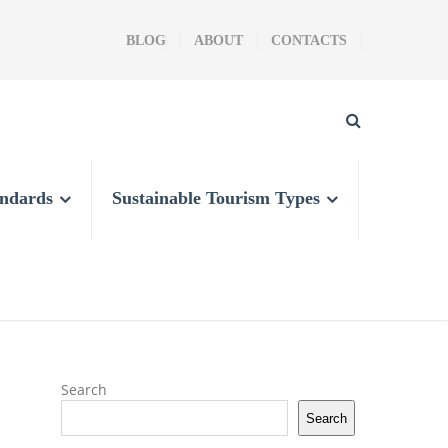
BLOG
ABOUT
CONTACTS
andards
Sustainable Tourism Types
Search
Search