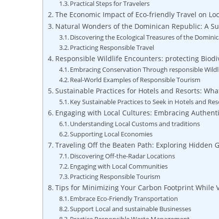
Practical‌ Steps for Travelers
The Economic ⁤Impact ‍of ​Eco-friendly Travel‌ on ​
Natural Wonders of the ⁤Dominican Republic: A⁢ Su
Discovering the Ecological ​Treasures of‌ the Dominic
Practicing ‍Responsible Travel
Responsible Wildlife Encounters:⁣ protecting Biodiv
Embracing Conservation Through‌ responsible Wildl
Real-World ‍Examples ‌of​ Responsible Tourism
Sustainable Practices for​ Hotels and Resorts: What
Key Sustainable Practices‌ to⁤ Seek in Hotels and Res
Engaging ​with ⁤Local ⁤Cultures: Embracing Authen
Understanding Local Customs‌ and ​traditions
Supporting Local Economies
Traveling⁤ Off the Beaten⁢ Path: ⁤Exploring⁤ Hidden 
Discovering Off-the-Radar Locations
Engaging with Local Communities
Practicing Responsible Tourism
Tips ⁢for‌ Minimizing‍ Your Carbon Footprint While
Embrace Eco-Friendly Transportation
Support​ Local ‍and sustainable Businesses