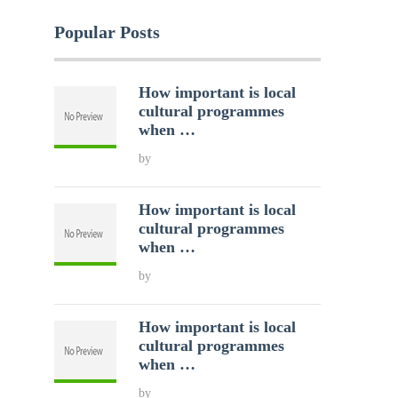
Popular Posts
How important is local
cultural programmes
when …
by
How important is local
cultural programmes
when …
by
How important is local
cultural programmes
when …
by