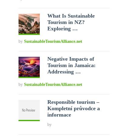
What Is Sustainable
Tourism in NZ?
Exploring …
by
SustainableTourismAlliance.net
Negative Impacts of
Tourism in Jamaica:
Addressing …
by
SustainableTourismAlliance.net
Responsible tourism –
Kompletní průvodce a
informace
by