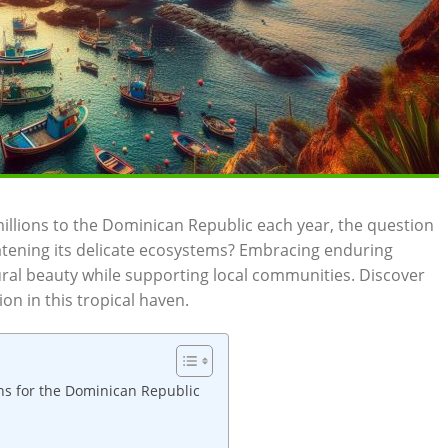
llions to ‌the Dominican Republic ‍each year, the ‌question
atening⁣ its delicate ecosystems?​ Embracing enduring⁣
ral ‌beauty ‍while supporting⁤ local‍ communities. Discover ​
on in this tropical haven.
ns for the Dominican Republic