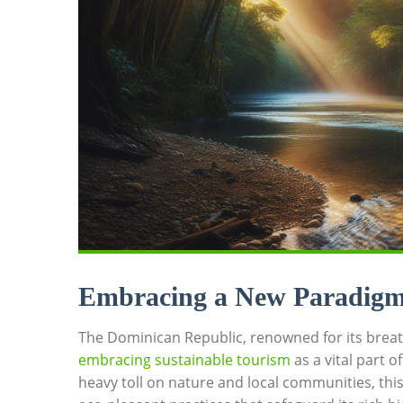
Embracing a New Paradigm⁣ 
The ⁣Dominican Republic, renowned ⁢for its breat
embracing sustainable⁣ tourism
as a vital part‌ o
heavy ‌toll on ⁢nature and local⁢ communities, thi