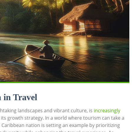
in‌ Travel
htaking landscapes and vibrant‌ culture, is⁤
increasingly
f⁢ its growth strategy. ⁣In ⁤a​ world ⁣where tourism can ‌take a
s⁣ Caribbean nation is setting an example by prioritizing