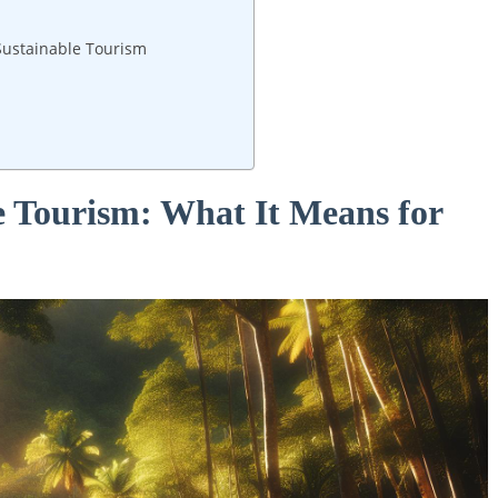
 Sustainable Tourism
 Tourism: What‍ It Means for