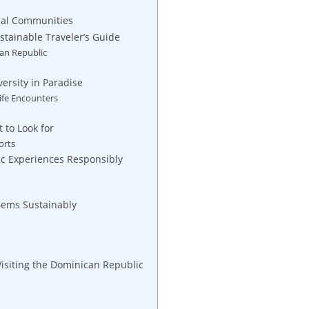
Local Communities
stainable Traveler’s Guide
an‌ Republic
ersity in‍ Paradise
ife Encounters
 to Look for
orts
tic Experiences Responsibly
‌Gems ​Sustainably
 Visiting the Dominican Republic