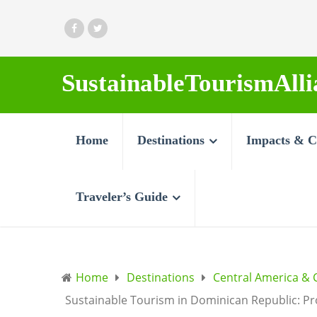
SustainableTourismAlli
Home
Destinations
Impacts & C
Traveler’s Guide
Home
Destinations
Central America & 
Sustainable Tourism in Dominican Republic: Pr