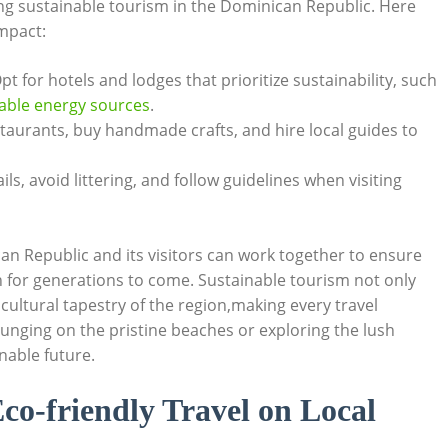
ing sustainable​ tourism in the⁤ Dominican Republic.‍ Here
impact:
t for hotels‌ and lodges⁤ that⁣ prioritize ‌sustainability,‌ such
ble energy ​sources
.
estaurants, buy ​handmade crafts, and hire local guides to
s, avoid⁢ littering,⁢ and follow guidelines ⁢when visiting
 ‌Republic ​and its visitors ‌can work together to ensure
ion for generations to come. Sustainable tourism not only
ultural ⁢tapestry⁣ of the ​region,making​ every ‍travel
ging on the ​pristine⁤ beaches or ⁢exploring ​the lush
inable future.
co-friendly Travel‌ on ​Local