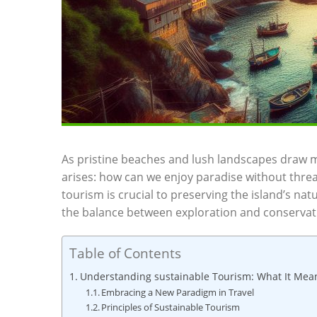
As pristine beaches and lush landscapes⁣ draw mi
arises: how ‍can we enjoy‌ paradise without thre
tourism is crucial to preserving⁣ the island’s natu
the balance ‍between exploration and conservati
Table of Contents
Understanding sustainable Tourism: What‍ It Mea
Embracing a New Paradigm⁣ in‌ Travel
Principles of ​Sustainable Tourism