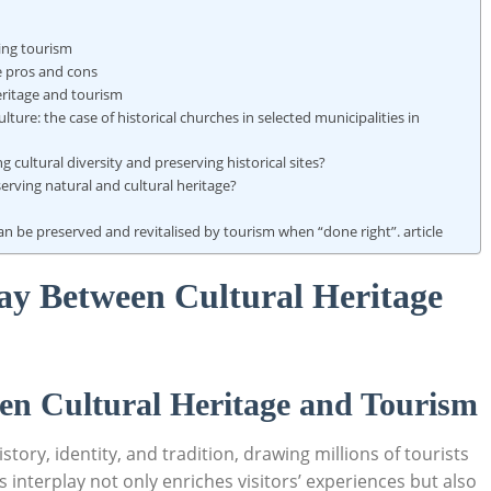
ting tourism
ge pros and cons
heritage and tourism
ulture: the case of historical churches in selected municipalities in
 cultural diversity and preserving historical sites?
rving natural and cultural heritage?
can be preserved and revitalised by tourism when “done right”. article
ay Between Cultural Heritage
en Cultural ⁤Heritage and Tourism
story, identity, and ‌tradition,⁣ drawing millions of tourists
 interplay not only enriches visitors’​ experiences ⁤but⁢ also