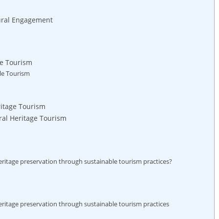
tural Engagement
le Tourism
ble Tourism
ritage Tourism
al Heritage Tourism
heritage preservation through sustainable tourism practices?
heritage preservation through sustainable tourism practices