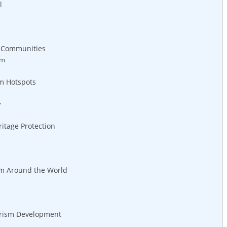
l
​ Communities
sm
sm Hotspots
y
eritage Protection
om Around ‍the World
ourism Development