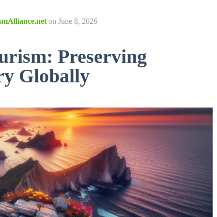
smAlliance.net
on
June 8, 2026
urism: Preserving
ry Globally