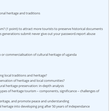
ional heritage and traditions
ism? (1 point) to attract more tourists to preserve historical documents
us generations submit never give out your password.report abuse
 or commercialisation of cultural heritage of uganda
ng local traditions and heritage?
servation of heritage and local communities?
ural heritage preservation: in-depth analysis
types of heritage tourism – components, significance – challenges of
eritage, and promote peace and understanding
ral hertage into developing png after 50 years of independance