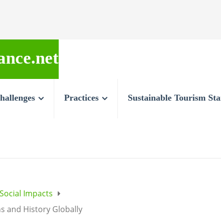
ance.net
hallenges
Practices
Sustainable Tourism St
 Social Impacts
ns and History Globally