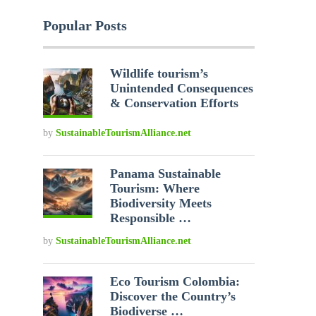
Popular Posts
Wildlife tourism’s
Unintended Consequences
& Conservation Efforts
by
SustainableTourismAlliance.net
Panama Sustainable
Tourism: Where
Biodiversity Meets
Responsible …
by
SustainableTourismAlliance.net
Eco Tourism Colombia:
Discover the Country’s
Biodiverse …