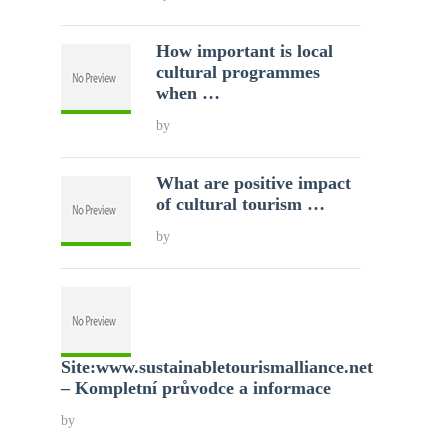
How important is local
cultural programmes
when …
by
What are positive impact
of cultural tourism …
by
Site:www.sustainabletourismalliance.net
– Kompletní průvodce a informace
by