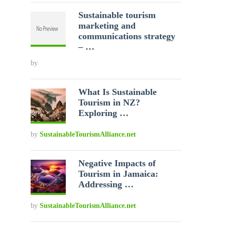
Sustainable tourism
marketing and
communications strategy
– …
by
What Is Sustainable
Tourism in NZ?
Exploring …
by
SustainableTourismAlliance.net
Negative Impacts of
Tourism in Jamaica:
Addressing …
by
SustainableTourismAlliance.net