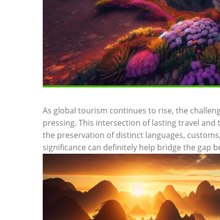
As global tourism⁣ continues​ to ⁣rise, the challe
pressing. This intersection of lasting travel a
the preservation of distinct languages, customs, 
significance can definitely ‌help‌ bridge the gap