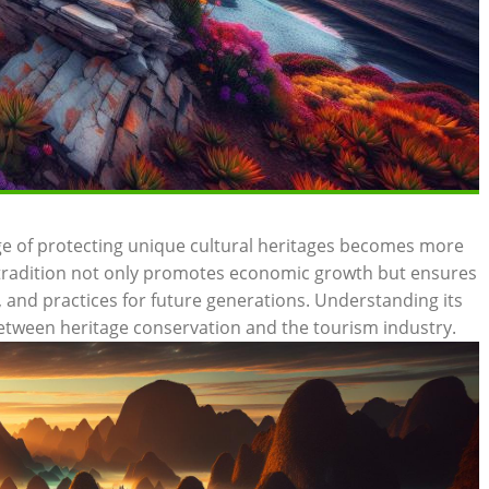
nge of protecting ⁣unique⁣ cultural heritages ‍becomes more
nd tradition not only promotes economic ‌growth but ensures
‍and ⁢practices‌ for future generations. Understanding its
 between heritage conservation ‌and the tourism industry.