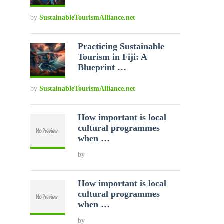
by
SustainableTourismAlliance.net
Practicing Sustainable
Tourism in Fiji: A
Blueprint …
by
SustainableTourismAlliance.net
How important is local
cultural programmes
when …
by
How important is local
cultural programmes
when …
by