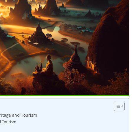
ritage and ⁢Tourism
nd Tourism