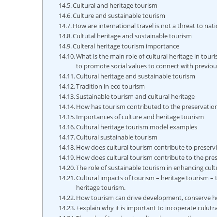
Cultural and heritage tourism
Culture and sustainable tourism
How are international travel is not a threat to nat
Cultutal heritage and sustainable tourism
Culteral heritage tourism importance
What is the main role of cultural heritage in tour
to promote social values to connect with previo
Cultural heritage and sustainable tourism
Tradition in eco tourism
Sustainable tourism and cultural heritage
How has tourism contributed to the preservation
Importances of culture and heritage tourism
Cultural heritage tourism model examples
Cultural sustainable tourism
How does cultural tourism contribute to preservi
How does cultural tourism contribute to the pre
The role of sustainable tourism in enhancing cult
Cultural impacts of tourism – heritage tourism – 
heritage tourism.
How tourism can drive development, conserve h
+explain why it is important to incoperate culut