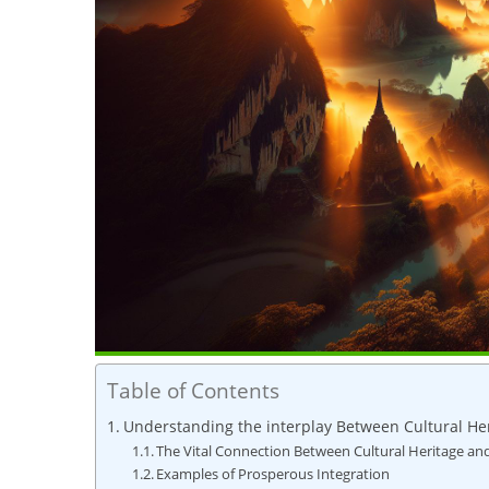
Table of Contents
Understanding the interplay Between Cultural He
The Vital⁤ Connection Between Cultural ⁤Heritage a
Examples of Prosperous Integration