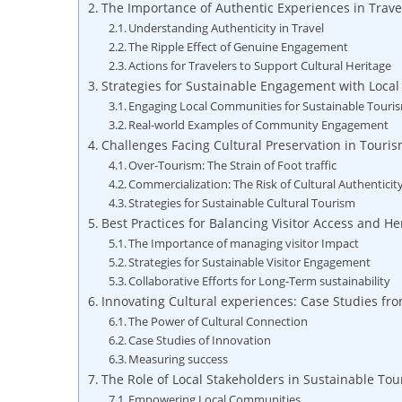
The Importance of​ Authentic Experiences⁣ in Trave
Understanding⁢ Authenticity in Travel
The Ripple Effect of‍ Genuine Engagement
Actions ⁢for Travelers​ to Support ⁢Cultural Heritage
Strategies for Sustainable Engagement with Local
Engaging Local Communities for Sustainable Touri
Real-world Examples of ⁢Community Engagement
Challenges Facing​ Cultural Preservation in Touri
Over-Tourism: The Strain of Foot traffic
Commercialization:⁢ The Risk of Cultural Authenticit
Strategies for ⁤Sustainable Cultural Tourism
Best ⁤Practices ⁢for ‍Balancing Visitor Access and H
The Importance of ​managing visitor Impact
Strategies for Sustainable Visitor Engagement
Collaborative ‍Efforts for Long-Term‌ sustainability
Innovating Cultural experiences: Case Studies fr
The Power of Cultural Connection
Case ​Studies of Innovation
Measuring success
The Role of Local Stakeholders in Sustainable T
Empowering Local⁢ Communities