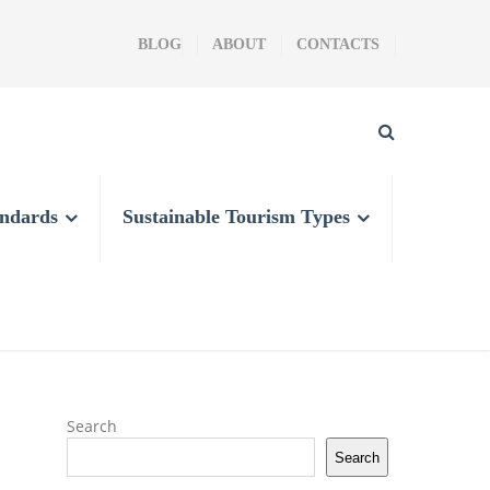
BLOG
ABOUT
CONTACTS
andards
Sustainable Tourism Types
Search
Search