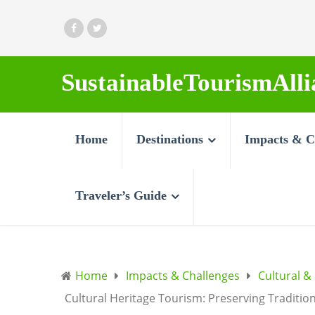
SustainableTourismAlli
Home
Destinations
Impacts & C
Traveler’s Guide
Home
Impacts & Challenges
Cultural &
Cultural Heritage Tourism: Preserving Traditio