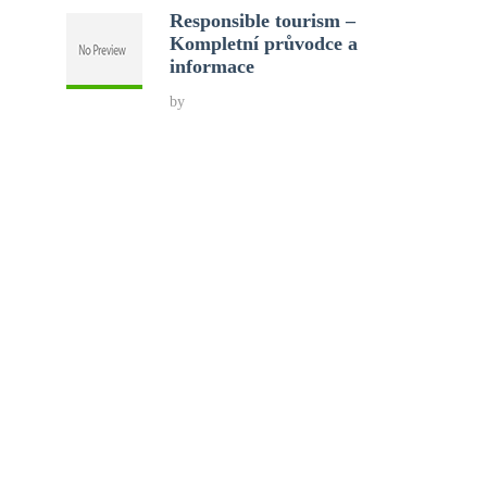
Responsible tourism –
Kompletní průvodce a
informace
by