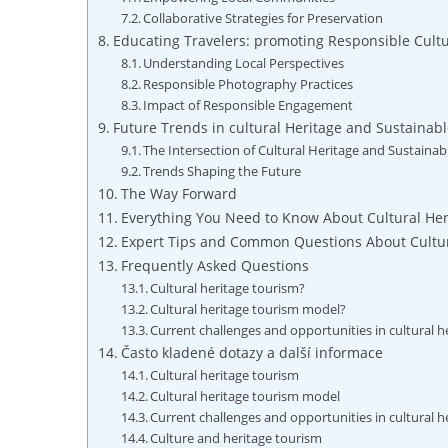
Collaborative Strategies⁣ for Preservation
Educating Travelers: ‌promoting Responsible ​Cul
Understanding Local Perspectives
Responsible ⁢Photography Practices
Impact ⁢of​ Responsible Engagement
Future ⁤Trends in cultural Heritage and Sustainab
The Intersection ‍of Cultural Heritage and Sustaina
Trends Shaping the Future
The Way Forward
Everything You Need to Know About Cultural He
Expert Tips and Common Questions About Cultur
Frequently Asked Questions
Cultural heritage tourism?
Cultural heritage tourism model?
Current challenges and opportunities in cultural 
Často kladené dotazy a další informace
Cultural heritage tourism
Cultural heritage tourism model
Current challenges and opportunities in cultural 
Culture and heritage tourism