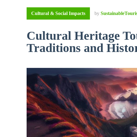
Cultural & Social Impacts
by
SustainableTouri
Cultural Heritage To
Traditions and Histo