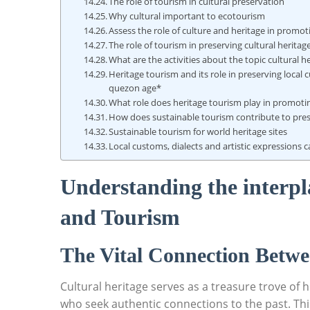
The role of tourism in cultural preservation
Why cultural important to ecotourism
Assess the role of culture and heritage in promo
The role of tourism in preserving cultural herita
What are the activities about the topic cultural 
Heritage tourism and its role in preserving local c
quezon age*
What role does heritage tourism play in promoting
How does sustainable tourism contribute to prese
Sustainable tourism for world heritage sites
Local customs, dialects and artistic expressions 
Understanding the interpl
and ⁢Tourism
The Vital⁤ Connection Betwe
Cultural heritage serves as a treasure trove of‍ hi
who seek authentic ‍connections to the past. This⁢